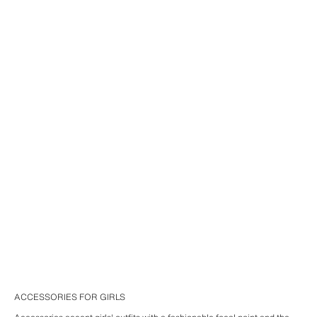
ACCESSORIES FOR GIRLS