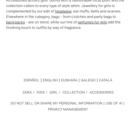
Accessories accent girls' outfits with a fashionable focal point and the
collection caters to every type of style whim. Jewellery for girls is
complemented by our edit of
headwear
, ear muffs, belts and scarves.
Elsewhere in the category, bags - from clutches and party bags to
backpacks
- are on trend, while our line of
perfumes for girls
add the
finishing touch to outfits by way of fragrance.
ESPAÑOL
ENGLISH
EUSKARA
GALEGO
CATALÀ
ZARA
/
KIDS
/
GIRL
/
COLLECTION
/
ACCESSORIES
DO NOT SELL OR SHARE MY PERSONAL INFORMATION
USE OF AI
PRIVACY MANAGEMENT