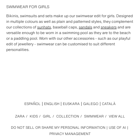
SWIMWEAR FOR GIRLS
Bikinis, swimsuits and sets make up our swimwear edit for girls. Designed
in multiple colours as well as plain and patterned styles, they complement
our collections of
sunhats
, baseball caps,
sandals
and
sneakers
and are
versatile enough to be worn in a swimming pool as they are to the beach
or a paddling pool. Worn with our other accessories - such as our playful
edit of jewellery - swimwear can be customised to suit different
personalities.
ESPAÑOL
ENGLISH
EUSKARA
GALEGO
CATALÀ
ZARA
/
KIDS
/
GIRL
/
COLLECTION
/
SWIMWEAR
/
VIEW ALL
DO NOT SELL OR SHARE MY PERSONAL INFORMATION
USE OF AI
PRIVACY MANAGEMENT