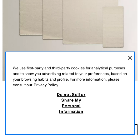
We use first-party and third-party cookies for analytical purposes
and to show you advertising related to your preferences, based on
your browsing habits and profile. For more information, please
consult our
Privacy Policy
Do not Sell or
DESCRIPTION
CONTENTS
Share My
Personal
Wool area rug with a scalloped textured finish. Available in carpet runner
WOOL AREA RUG WITH SCALLOPED LINES
Information
size.
$ 169.00
-
$ 1,299.00
$ 1
We recommend cleaning by specialists to ensure its care.
$ 1
ADD
If you want to add more than one item to your cart with extra shipping
+$ 22.99 SHIPPING COSTS
costs due to volume or weight, only the highest fee will be applied. You