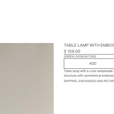
TABLE LAMP WITH EMBO
$ 159.00
GREEN
6318/047/500
ADD
Table lamp with a cone lampshade a
structure with symmetrical emboss
SHIPPING, EXCHANGES AND RETUR