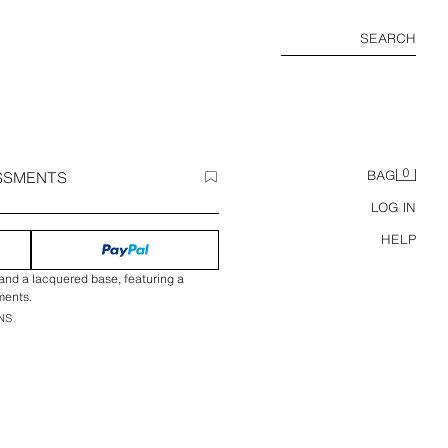
SEARCH
0
SSMENTS
BAG
LOG IN
HELP
nd a lacquered base, featuring a
ments.
NS