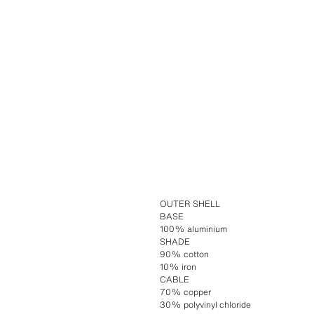
OUTER SHELL
BASE
100% aluminium
SHADE
90% cotton
10% iron
CABLE
70% copper
30% polyvinyl chloride