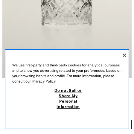
We use first-party and third-party cookies for analytical purposes
and to show you advertising related to your preferences, based on
your browsing habits and profile. For more information, please
consult our
Privacy Policy
Do not Sell or
DESCRIPTION
CONTENTS
Share My
Personal
Crystalline glass tumbler with engraved design.
CRYSTALLINE TUMBLER WITH RAISED DESIGN
Information
Crystalline glass has high clarity, brilliance, and durability.
$ 13.90
TRANSPARENT
6262/401/990
$ 1
ADD