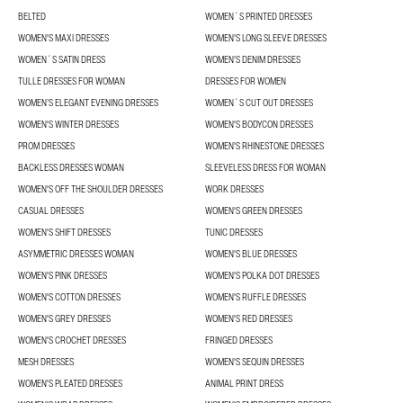
BELTED
WOMEN´S PRINTED DRESSES
WOMEN'S MAXI DRESSES
WOMEN'S LONG SLEEVE DRESSES
WOMEN´S SATIN DRESS
WOMEN'S DENIM DRESSES
TULLE DRESSES FOR WOMAN
DRESSES FOR WOMEN
WOMEN’S ELEGANT EVENING DRESSES
WOMEN´S CUT OUT DRESSES
WOMEN'S WINTER DRESSES
WOMEN'S BODYCON DRESSES
PROM DRESSES
WOMEN'S RHINESTONE DRESSES
BACKLESS DRESSES WOMAN
SLEEVELESS DRESS FOR WOMAN
WOMEN'S OFF THE SHOULDER DRESSES
WORK DRESSES
CASUAL DRESSES
WOMEN'S GREEN DRESSES
WOMEN'S SHIFT DRESSES
TUNIC DRESSES
ASYMMETRIC DRESSES WOMAN
WOMEN'S BLUE DRESSES
WOMEN'S PINK DRESSES
WOMEN'S POLKA DOT DRESSES
WOMEN'S COTTON DRESSES
WOMEN'S RUFFLE DRESSES
WOMEN'S GREY DRESSES
WOMEN'S RED DRESSES
WOMEN'S CROCHET DRESSES
FRINGED DRESSES
MESH DRESSES
WOMEN'S SEQUIN DRESSES
WOMEN'S PLEATED DRESSES
ANIMAL PRINT DRESS