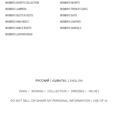
WOMEN’S SHORTS COLLECTION
WOMEN'S SKORTS
WOMEN'S JUMPERS
WOMEN'S TRENCH COATS
WOMEN'S GILETS & VESTS
WOMEN'S SUITS
WOMEN'S HIGH HEELS
WOMEN'S LOAFERS
WOMEN'S ANKLE BOOTS
WOMEN'S SANDALS
WOMEN'S LEATHER BAGS
РУССКИЙ
ՀԱՅԵՐԵՆ
ENGLISH
ZARA
/
WOMAN
/
COLLECTION
/
DRESSES
/
VELVET
DO NOT SELL OR SHARE MY PERSONAL INFORMATION
USE OF AI