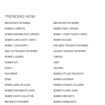
TRENDING NOW
MIDI DRESSES FOR WOMEN
MINI DRESSES FOR WOMEN
WOMEN'S JUMPSUITS
WOMEN'S PARTY DRESSES
WOMEN'S WEDDING GUEST DRESSES
WOMEN´S SHORT SLEEVE T-SHIRTS
WOMEN'S LONG SLEEVE T-SHIRTS
WOMEN’S BLOUSES
WOMEN´S SATIN SHIRTS
HIGH-WAIST TROUSERS FOR WOMEN
WIDE-LEG TROUSERS FOR WOMEN
TAILORED TROUSERS FOR WOMEN
WOMEN'S JOGGERS
COMFORT
SUMMER SETS
LINEN
SHORTS
TAILORING
BEACHWEAR
WOMEN'S STYLISH TRACKSUITS
DENIM
WOMEN'S KNITWEAR
WOMEN'S WIDE LEG JEANS
WOMEN'S STRAIGHT LEG JEANS
WOMEN'S HIGH WAISTED JEANS
WOMEN'S FLARED JEANS
WOMEN’S SKIRTS COLLECTION
WOMEN'S MIDI SKIRTS
MINI SKIRTS FOR WOMEN
WOMEN'S DENIM SKIRTS