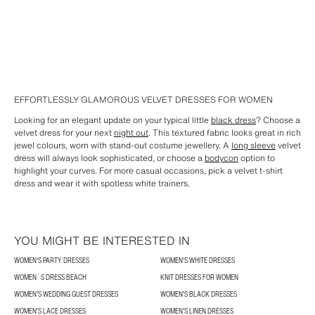
EFFORTLESSLY GLAMOROUS VELVET DRESSES FOR WOMEN
Looking for an elegant update on your typical little
black dress
? Choose a
velvet dress for your next
night out
. This textured fabric looks great in rich
jewel colours, worn with stand-out costume jewellery. A
long sleeve
velvet
dress will always look sophisticated, or choose a
bodycon
option to
highlight your curves. For more casual occasions, pick a velvet t-shirt
dress and wear it with spotless white trainers.
YOU MIGHT BE INTERESTED IN
WOMEN'S PARTY DRESSES
WOMEN'S WHITE DRESSES
WOMEN´S DRESS BEACH
KNIT DRESSES FOR WOMEN
WOMEN'S WEDDING GUEST DRESSES
WOMEN'S BLACK DRESSES
WOMEN'S LACE DRESSES
WOMEN'S LINEN DRESSES