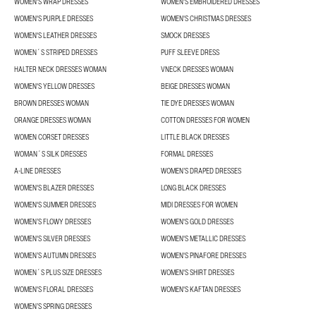
WOMEN'S WRAP DRESSES
WOMEN'S EMBROIDERED DRESSES
WOMEN'S PURPLE DRESSES
WOMEN'S CHRISTMAS DRESSES
WOMEN'S LEATHER DRESSES
SMOCK DRESSES
WOMEN´S STRIPED DRESSES
PUFF SLEEVE DRESS
HALTER NECK DRESSES WOMAN
VNECK DRESSES WOMAN
WOMEN'S YELLOW DRESSES
BEIGE DRESSES WOMAN
BROWN DRESSES WOMAN
TIE DYE DRESSES WOMAN
ORANGE DRESSES WOMAN
COTTON DRESSES FOR WOMEN
WOMEN CORSET DRESSES
LITTLE BLACK DRESSES
WOMAN´S SILK DRESSES
FORMAL DRESSES
A-LINE DRESSES
WOMEN’S DRAPED DRESSES
WOMEN'S BLAZER DRESSES
LONG BLACK DRESSES
WOMEN'S SUMMER DRESSES
MIDI DRESSES FOR WOMEN
WOMEN’S FLOWY DRESSES
WOMEN'S GOLD DRESSES
WOMEN'S SILVER DRESSES
WOMEN'S METALLIC DRESSES
WOMEN’S AUTUMN DRESSES
WOMEN'S PINAFORE DRESSES
WOMEN´S PLUS SIZE DRESSES
WOMEN'S SHIRT DRESSES
WOMEN'S FLORAL DRESSES
WOMEN'S KAFTAN DRESSES
WOMEN’S SPRING DRESSES