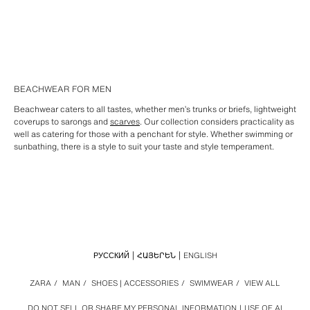
BEACHWEAR FOR MEN
Beachwear caters to all tastes, whether men’s trunks or briefs, lightweight
coverups to sarongs and
scarves
. Our collection considers practicality as
well as catering for those with a penchant for style. Whether swimming or
sunbathing, there is a style to suit your taste and style temperament.
РУССКИЙ
ՀԱՅԵՐԵՆ
ENGLISH
ZARA
/
MAN
/
SHOES | ACCESSORIES
/
SWIMWEAR
/
VIEW ALL
DO NOT SELL OR SHARE MY PERSONAL INFORMATION
USE OF AI