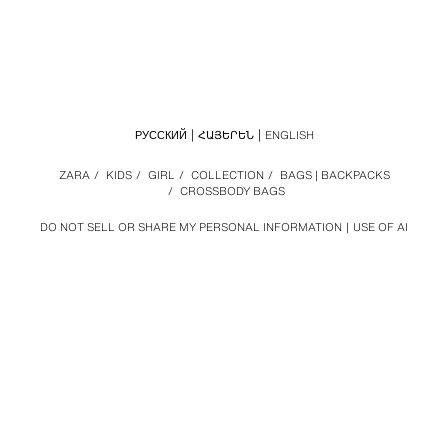
РУССКИЙ
ՀԱՅԵՐԵՆ
ENGLISH
ZARA
/
KIDS
/
GIRL
/
COLLECTION
/
BAGS | BACKPACKS
/
CROSSBODY BAGS
DO NOT SELL OR SHARE MY PERSONAL INFORMATION
USE OF AI