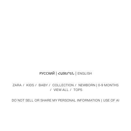
РУССКИЙ
ՀԱՅԵՐԵՆ
ENGLISH
ZARA
/
KIDS
/
BABY
/
COLLECTION
/
NEWBORN | 0-9 MONTHS
/
VIEW ALL
/
TOPS
DO NOT SELL OR SHARE MY PERSONAL INFORMATION
USE OF AI