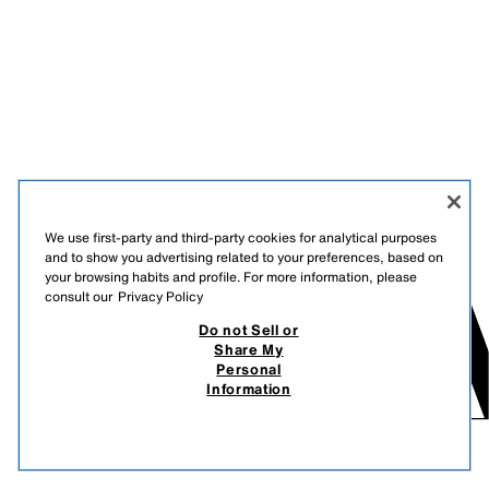
We use first-party and third-party cookies for analytical purposes
and to show you advertising related to your preferences, based on
your browsing habits and profile. For more information, please
consult our
Privacy Policy
Do not Sell or
Share My
Personal
Information