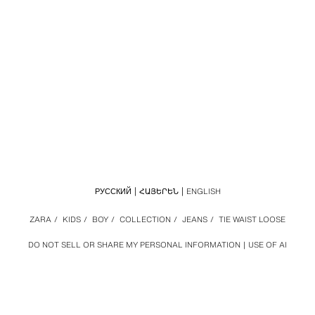
РУССКИЙ
ՀԱՅԵՐԵՆ
ENGLISH
ZARA
/
KIDS
/
BOY
/
COLLECTION
/
JEANS
/
TIE WAIST LOOSE
DO NOT SELL OR SHARE MY PERSONAL INFORMATION
USE OF AI