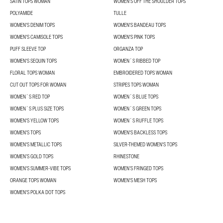
SATIN TOPS WOMAN
WOMEN'S OFF THE SHOULDER TOPS
POLYAMIDE
TULLE
WOMEN'S DENIM TOPS
WOMEN'S BANDEAU TOPS
WOMEN'S CAMISOLE TOPS
WOMEN'S PINK TOPS
PUFF SLEEVE TOP
ORGANZA TOP
WOMEN'S SEQUIN TOPS
WOMEN´S RIBBED TOP
FLORAL TOPS WOMAN
EMBROIDERED TOPS WOMAN
CUT OUT TOPS FOR WOMAN
STRIPES TOPS WOMAN
WOMEN´S RED TOP
WOMEN´S BLUE TOPS
WOMEN´S PLUS SIZE TOPS
WOMEN´S GREEN TOPS
WOMEN'S YELLOW TOPS
WOMEN´S RUFFLE TOPS
WOMEN'S TOPS
WOMEN'S BACKLESS TOPS
WOMEN'S METALLIC TOPS
SILVER-THEMED WOMEN'S TOPS
WOMEN’S GOLD TOPS
RHINESTONE
WOMEN'S SUMMER-VIBE TOPS
WOMEN’S FRINGED TOPS
ORANGE TOPS WOMAN
WOMEN'S MESH TOPS
WOMEN'S POLKA DOT TOPS