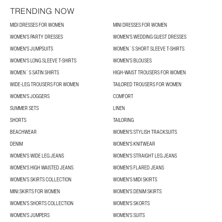
TRENDING NOW
MIDI DRESSES FOR WOMEN
MINI DRESSES FOR WOMEN
WOMEN'S PARTY DRESSES
WOMEN'S WEDDING GUEST DRESSES
WOMEN'S JUMPSUITS
WOMEN´S SHORT SLEEVE T-SHIRTS
WOMEN'S LONG SLEEVE T-SHIRTS
WOMEN’S BLOUSES
WOMEN´S SATIN SHIRTS
HIGH-WAIST TROUSERS FOR WOMEN
WIDE-LEG TROUSERS FOR WOMEN
TAILORED TROUSERS FOR WOMEN
WOMEN'S JOGGERS
COMFORT
SUMMER SETS
LINEN
SHORTS
TAILORING
BEACHWEAR
WOMEN'S STYLISH TRACKSUITS
DENIM
WOMEN'S KNITWEAR
WOMEN'S WIDE LEG JEANS
WOMEN'S STRAIGHT LEG JEANS
WOMEN'S HIGH WAISTED JEANS
WOMEN'S FLARED JEANS
WOMEN’S SKIRTS COLLECTION
WOMEN'S MIDI SKIRTS
MINI SKIRTS FOR WOMEN
WOMEN'S DENIM SKIRTS
WOMEN’S SHORTS COLLECTION
WOMEN'S SKORTS
WOMEN'S JUMPERS
WOMEN'S SUITS