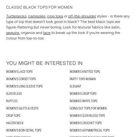
CLASSIC BLACK TOPS FOR WOMEN
Turtlenecks
,
camisoles
,
crop tops
or
off-the-shoulder
styles - is there any
type of top that doesn’t look good in black? The best black tops are
figure-flattering but never boring. Look for textural fabrics like satin,
sequins
, organza and
lace
to break up the look if you’re wearing the
colour from top-to-toe.
YOU MIGHT BE INTERESTED IN
WOMEN'S LACE TOPS
WOMEN'S KNITTED TOPS
WOMEN'S CORSET TOPS
PARTY TOPS WOMAN
WOMEN'S LONG SLEEVE TOPS
ELEGANT
SLEEVELESS
WOMEN'S CROP TOPS
RUFFLES
WOMEN'S WHITE TOPS
WOMEN'S GILETS & VESTS
GOING OUT TOPS FOR WOMEN
CROP TOPS
WOMEN'S SLEEVELESS TOPS
HALTER NECK
WOMEN'S CROCHET TOPS
WOMEN’S BOW-DETAIL TOPS
WOMEN'S ASYMMETRICAL TOPS