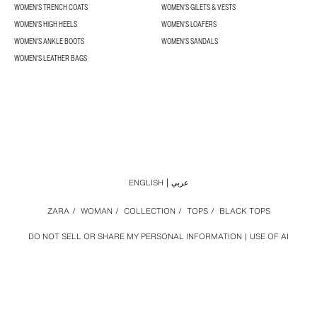
WOMEN'S TRENCH COATS
WOMEN'S GILETS & VESTS
WOMEN'S HIGH HEELS
WOMEN'S LOAFERS
WOMEN'S ANKLE BOOTS
WOMEN'S SANDALS
WOMEN'S LEATHER BAGS
ENGLISH
عربي
ZARA
/
WOMAN
/
COLLECTION
/
TOPS
/
BLACK TOPS
DO NOT SELL OR SHARE MY PERSONAL INFORMATION
USE OF AI