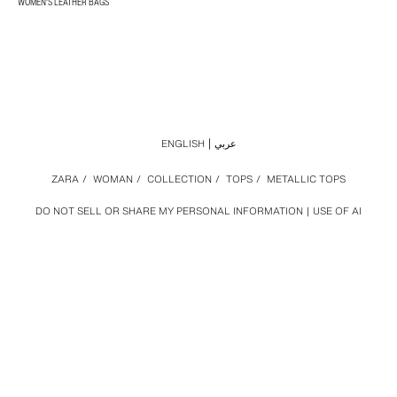
WOMEN'S LEATHER BAGS
ENGLISH
عربي
ZARA
/
WOMAN
/
COLLECTION
/
TOPS
/
METALLIC TOPS
DO NOT SELL OR SHARE MY PERSONAL INFORMATION
USE OF AI