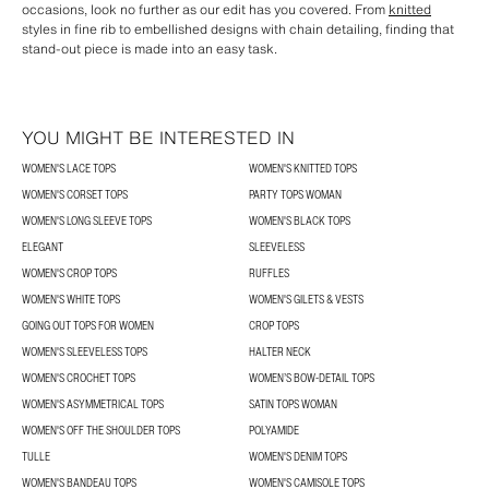
occasions, look no further as our edit has you covered. From
knitted
styles in fine rib to embellished designs with chain detailing, finding that
stand-out piece is made into an easy task.
YOU MIGHT BE INTERESTED IN
WOMEN'S LACE TOPS
WOMEN'S KNITTED TOPS
WOMEN'S CORSET TOPS
PARTY TOPS WOMAN
WOMEN'S LONG SLEEVE TOPS
WOMEN'S BLACK TOPS
ELEGANT
SLEEVELESS
WOMEN'S CROP TOPS
RUFFLES
WOMEN'S WHITE TOPS
WOMEN'S GILETS & VESTS
GOING OUT TOPS FOR WOMEN
CROP TOPS
WOMEN'S SLEEVELESS TOPS
HALTER NECK
WOMEN'S CROCHET TOPS
WOMEN’S BOW-DETAIL TOPS
WOMEN'S ASYMMETRICAL TOPS
SATIN TOPS WOMAN
WOMEN'S OFF THE SHOULDER TOPS
POLYAMIDE
TULLE
WOMEN'S DENIM TOPS
WOMEN'S BANDEAU TOPS
WOMEN'S CAMISOLE TOPS