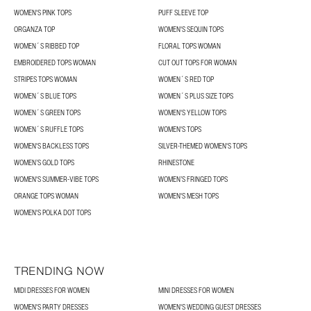
WOMEN'S PINK TOPS
PUFF SLEEVE TOP
ORGANZA TOP
WOMEN'S SEQUIN TOPS
WOMEN´S RIBBED TOP
FLORAL TOPS WOMAN
EMBROIDERED TOPS WOMAN
CUT OUT TOPS FOR WOMAN
STRIPES TOPS WOMAN
WOMEN´S RED TOP
WOMEN´S BLUE TOPS
WOMEN´S PLUS SIZE TOPS
WOMEN´S GREEN TOPS
WOMEN'S YELLOW TOPS
WOMEN´S RUFFLE TOPS
WOMEN'S TOPS
WOMEN'S BACKLESS TOPS
SILVER-THEMED WOMEN'S TOPS
WOMEN’S GOLD TOPS
RHINESTONE
WOMEN'S SUMMER-VIBE TOPS
WOMEN’S FRINGED TOPS
ORANGE TOPS WOMAN
WOMEN'S MESH TOPS
WOMEN'S POLKA DOT TOPS
TRENDING NOW
MIDI DRESSES FOR WOMEN
MINI DRESSES FOR WOMEN
WOMEN'S PARTY DRESSES
WOMEN'S WEDDING GUEST DRESSES