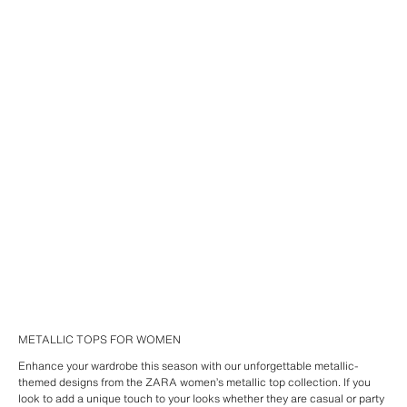
METALLIC TOPS FOR WOMEN
Enhance your wardrobe this season with our unforgettable metallic-
themed designs from the ZARA women’s metallic top collection. If you
look to add a unique touch to your looks whether they are casual or party