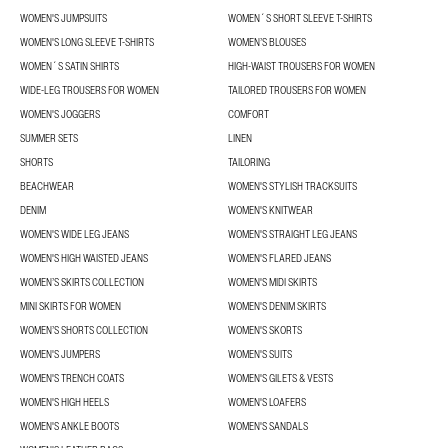
WOMEN'S JUMPSUITS
WOMEN´S SHORT SLEEVE T-SHIRTS
WOMEN'S LONG SLEEVE T-SHIRTS
WOMEN’S BLOUSES
WOMEN´S SATIN SHIRTS
HIGH-WAIST TROUSERS FOR WOMEN
WIDE-LEG TROUSERS FOR WOMEN
TAILORED TROUSERS FOR WOMEN
WOMEN'S JOGGERS
COMFORT
SUMMER SETS
LINEN
SHORTS
TAILORING
BEACHWEAR
WOMEN'S STYLISH TRACKSUITS
DENIM
WOMEN'S KNITWEAR
WOMEN'S WIDE LEG JEANS
WOMEN'S STRAIGHT LEG JEANS
WOMEN'S HIGH WAISTED JEANS
WOMEN'S FLARED JEANS
WOMEN’S SKIRTS COLLECTION
WOMEN'S MIDI SKIRTS
MINI SKIRTS FOR WOMEN
WOMEN'S DENIM SKIRTS
WOMEN’S SHORTS COLLECTION
WOMEN'S SKORTS
WOMEN'S JUMPERS
WOMEN'S SUITS
WOMEN'S TRENCH COATS
WOMEN'S GILETS & VESTS
WOMEN'S HIGH HEELS
WOMEN'S LOAFERS
WOMEN'S ANKLE BOOTS
WOMEN'S SANDALS