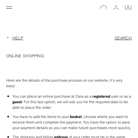
0
HELP
SEARCH
ONLINE SHOPPING
Here are the details of the purchase process on our website, it's very 
easy!
You can place an online purchase at Zara as a 
registered
 user or as a 
guest
. For this last option, we will ask you for the required data to be 
able to place the order.
You have to add the items to your 
basket
, choose where you want to 
receive them and complete the payment. You have the option to save 
your payment details so you can make future purchases more quickly. 
The shipping and billing 
address
 of your order must be in the same 