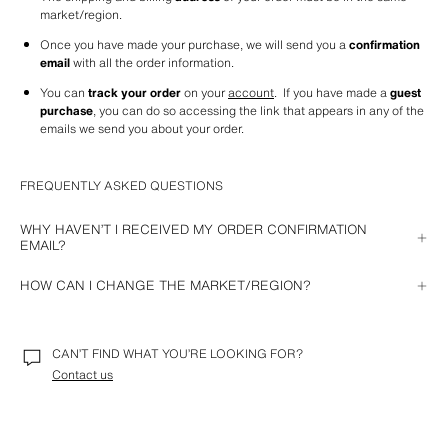
market/region.
Once you have made your purchase, we will send you a 
confirmation 
email
 with all the order information.
You can 
track your order
 on your 
account
.  If you have made a 
guest 
purchase
, you can do so accessing the link that appears in any of the 
emails we send you about your order.
FREQUENTLY ASKED QUESTIONS
WHY HAVEN’T I RECEIVED MY ORDER CONFIRMATION
EMAIL?
If you have not received the email confirming your purchase, it may be 
HOW CAN I CHANGE THE MARKET/REGION?
because of one of these reasons:
From your computer
: after deleting cookies, go to our website and 
The email has arrived in your spam folder.
you will see the market/region selector.
CAN’T FIND WHAT YOU’RE LOOKING FOR?
Your email address is not correct. In this case, you can contact us for 
From the iOS APP
: locate the Zara APP in your phone's settings and 
a solution.
Contact us
select the option to reset the region. Once you log back into our APP, 
you can choose the market/region of your choice.
There has been an incident and the payment has not been completed 
correctly. We will send you an email with a link so you can do it again.
On the Android app
: select the market/region of your choice in the 
Settings
 option of the Zara app.