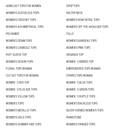
GOING OUT TOPS FOR WOMEN
CROP TOPS
WOMEN'S SLEEVELESS TOPS
HALTER NECK
WOMEN'S CROCHET TOPS
WOMEN’S BOW-DETAIL TOPS
WOMEN'S ASYMMETRICAL TOPS
WOMEN'S OFF THE SHOULDER TOPS
POLYAMIDE
TULLE
WOMEN'S DENIM TOPS
WOMEN'S BANDEAU TOPS
WOMEN'S CAMISOLE TOPS
WOMEN'S PINK TOPS
PUFF SLEEVE TOP
ORGANZA TOP
WOMEN'S SEQUIN TOPS
WOMEN´S RIBBED TOP
FLORAL TOPS WOMAN
EMBROIDERED TOPS WOMAN
CUT OUT TOPS FOR WOMAN
STRIPES TOPS WOMAN
WOMEN´S RED TOP
WOMEN´S BLUE TOPS
WOMEN´S PLUS SIZE TOPS
WOMEN´S GREEN TOPS
WOMEN'S YELLOW TOPS
WOMEN´S RUFFLE TOPS
WOMEN'S TOPS
WOMEN'S BACKLESS TOPS
WOMEN'S METALLIC TOPS
SILVER-THEMED WOMEN'S TOPS
WOMEN’S GOLD TOPS
RHINESTONE
WOMEN'S SUMMER-VIBE TOPS
WOMEN’S FRINGED TOPS