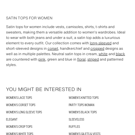
SATIN TOPS FOR WOMEN
Satin tops for women include vests, camisoles, shirts, t-shirts and
sweaters, making them a versatile addition to women's wardrobes. Ideal
to wear with both jeans and under a suit, a satin top adds a luxurious
element to every outfit. Our collection comes with
long-sleeved
and
short-sleeved designs in
corset
, handkerchief and
cropped
designs as
well as in multiple palettes. Neutral satin tops in cream,
white
and
black
are countered with
pink
, green and blue in
floral
,
striped
and patterned
styles.
YOU MIGHT BE INTERESTED IN
WOMEN'S LACE TOPS
WOMEN'S KNITTED TOPS
WOMEN'S CORSET TOPS
PARTY TOPS WOMAN
WOMEN'S LONG SLEEVE TOPS
WOMEN'S BLACK TOPS
ELEGANT
SLEEVELESS
WOMEN'S CROP TOPS
RUFFLES
WOMEN'S WHITE TOPS
WOMEN'S GILETS & VESTS