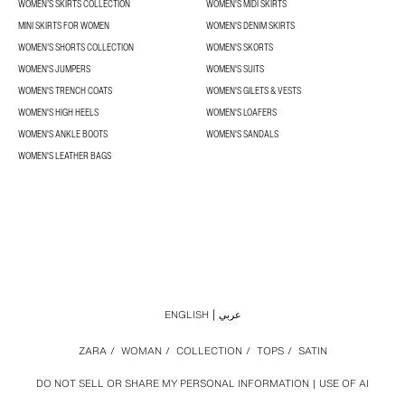
WOMEN’S SKIRTS COLLECTION
WOMEN'S MIDI SKIRTS
MINI SKIRTS FOR WOMEN
WOMEN'S DENIM SKIRTS
WOMEN’S SHORTS COLLECTION
WOMEN'S SKORTS
WOMEN'S JUMPERS
WOMEN'S SUITS
WOMEN'S TRENCH COATS
WOMEN'S GILETS & VESTS
WOMEN'S HIGH HEELS
WOMEN'S LOAFERS
WOMEN'S ANKLE BOOTS
WOMEN'S SANDALS
WOMEN'S LEATHER BAGS
ENGLISH
عربي
ZARA
/
WOMAN
/
COLLECTION
/
TOPS
/
SATIN
DO NOT SELL OR SHARE MY PERSONAL INFORMATION
USE OF AI