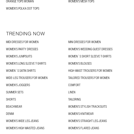
ORANGE TOPS WOMAN
WOMEN'S MESH TOPS
WOMEN'S POLKA DOT TOPS
TRENDING NOW
MIDI DRESSES FOR WOMEN
MINI DRESSES FOR WOMEN
WOMEN'S PARTY DRESSES
WOMEN'S WEDDING GUEST DRESSES
WOMEN'S JUMPSUITS
WOMEN´S SHORT SLEEVE T-SHIRTS
WOMEN'S LONG SLEEVE T-SHIRTS
WOMEN’S BLOUSES
WOMEN´S SATIN SHIRTS
HIGH-WAIST TROUSERS FOR WOMEN
WIDE-LEG TROUSERS FOR WOMEN
TAILORED TROUSERS FOR WOMEN
WOMEN'S JOGGERS
COMFORT
SUMMER SETS
LINEN
SHORTS
TAILORING
BEACHWEAR
WOMEN'S STYLISH TRACKSUITS
DENIM
WOMEN'S KNITWEAR
WOMEN'S WIDE LEG JEANS
WOMEN'S STRAIGHT LEG JEANS
WOMEN'S HIGH WAISTED JEANS
WOMEN'S FLARED JEANS