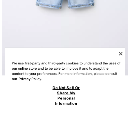
We use first-party and third-party cookies to understand the uses of
our online store and to be able to improve it and to adapt the
content to your preferences. For more information, please consult
our
Privacy Policy.
Do Not Sell Or
DESCRIPTION
CONTENTS
MEASUREMENTS
Share My
Personal
REGULAR DENIM SHORTS
Shorts with interior adjustable waistband and front button closure. Front
Information
pockets and back patch pockets. Cuffed.
$ 19.90
-80%
$ 3.98
LIGHT BLUE
4806/510/406
$ 3.
VIEW SIMILAR
OUT OF STOCK