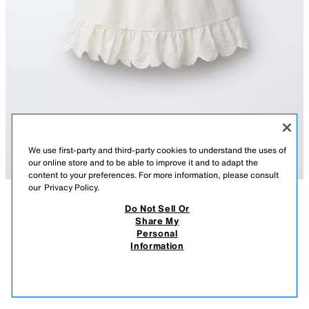
We use first-party and third-party cookies to understand the uses of
our online store and to be able to improve it and to adapt the
content to your preferences. For more information, please consult
our
Privacy Policy.
Do Not Sell Or
DESCRIPTION
CONTENTS
MEASUREMENTS
Share My
Personal
COMBINATION KNIT DRESS
Combination dress with straight neck and straps. Embroidered floral
Information
detail.
$ 39.90
-70%
$ 11.97
ECRU
2209/548/712
$ 11
VIEW SIMILAR
OUT OF STOCK