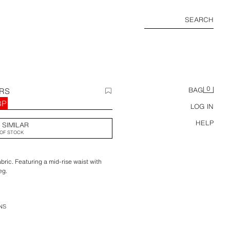
SEARCH
0
ERS
BAG
BP
LOG IN
HELP
 SIMILAR
OF STOCK
bric. Featuring a mid-rise waist with
eg.
NS