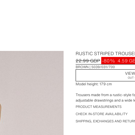
RUSTIC STRIPED TROUS
22.99 GBP
-80%
4.59 G
BROWN
5039/031/700
VIEW
OUT 
Model height: 179 cm
Trousers made from a rustic-style fa
adjustable drawstrings and a wide l
PRODUCT MEASUREMENTS
CHECK IN-STORE AVAILABILITY
SHIPPING, EXCHANGES AND RETUR