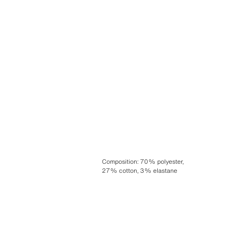
Composition
:
70% polyester,
27% cotton, 3% elastane