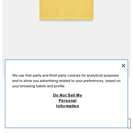
We use first-party and third-party cookies for analytical purposes
and to show you advertising related to your preferences, based on
your browsing habits and profile.
DESCRIPTION
COMPOSITION
MEASUREMENTS
Do Not Sell My
FEW ITEMS LEFT
Personal
REGULAR FIT - ROUND NECK - SHORT - VERY SHORT SLEEVE
RED PIPING T-SHIRT
Information
17.99 GBP
-80%
3.59 GBP
Round neck T-shirt with very short sleeves. Featuring contrast piping.
YELLOW
4805/033/300
3.
ADD