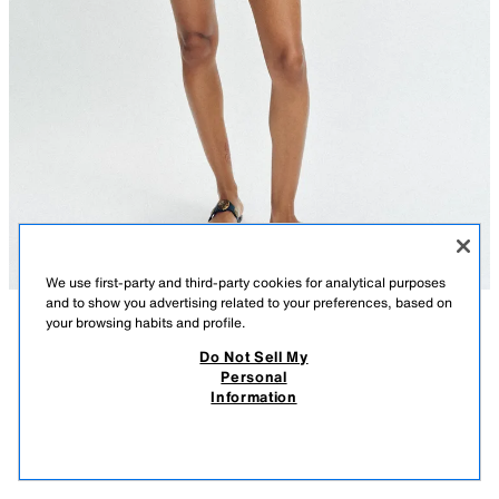
We use first-party and third-party cookies for analytical purposes
and to show you advertising related to your preferences, based on
your browsing habits and profile.
DESCRIPTION
COMPOSITION
MEASUREMENTS
Do Not Sell My
Personal
POINTELLE KNIT SHORTS
Model height: 177 cm
Information
19.99 GBP
-80%
3.99 GBP
Shorts with an adjustable drawstring waist.
3.99
CAMEL
6771/027/707
VIEW SIMILAR
OUT OF STOCK