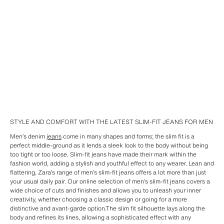
STYLE AND COMFORT WITH THE LATEST SLIM-FIT JEANS FOR MEN
Men’s denim
jeans
come in many shapes and forms; the slim fit is a
perfect middle-ground as it lends a sleek look to the body without being
too tight or too loose. Slim-fit jeans have made their mark within the
fashion world, adding a stylish and youthful effect to any wearer. Lean and
flattering, Zara’s range of men’s slim-fit jeans offers a lot more than just
your usual daily pair. Our online selection of men’s slim-fit jeans covers a
wide choice of cuts and finishes and allows you to unleash your inner
creativity, whether choosing a classic design or going for a more
distinctive and avant-garde option.The slim fit silhouette lays along the
body and refines its lines, allowing a sophisticated effect with any