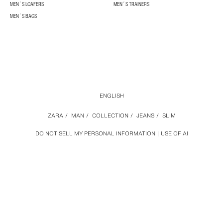
MEN´S LOAFERS
MEN´S TRAINERS
MEN´S BAGS
ENGLISH
ZARA
/
MAN
/
COLLECTION
/
JEANS
/
SLIM
DO NOT SELL MY PERSONAL INFORMATION
USE OF AI