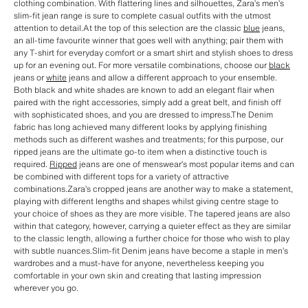
clothing combination. With flattering lines and silhouettes, Zara’s men’s
slim-fit jean range is sure to complete casual outfits with the utmost
attention to detail.At the top of this selection are the classic
blue
jeans,
an all-time favourite winner that goes well with anything; pair them with
any T-shirt for everyday comfort or a smart shirt and stylish shoes to dress
up for an evening out. For more versatile combinations, choose our
black
jeans or
white
jeans and allow a different approach to your ensemble.
Both black and white shades are known to add an elegant flair when
paired with the right accessories, simply add a great belt, and finish off
with sophisticated shoes, and you are dressed to impress.The Denim
fabric has long achieved many different looks by applying finishing
methods such as different washes and treatments; for this purpose, our
ripped jeans are the ultimate go-to item when a distinctive touch is
required.
Ripped
jeans are one of menswear’s most popular items and can
be combined with different tops for a variety of attractive
combinations.Zara’s cropped jeans are another way to make a statement,
playing with different lengths and shapes whilst giving centre stage to
your choice of shoes as they are more visible. The tapered jeans are also
within that category, however, carrying a quieter effect as they are similar
to the classic length, allowing a further choice for those who wish to play
with subtle nuances.Slim-fit Denim jeans have become a staple in men’s
wardrobes and a must-have for anyone, nevertheless keeping you
comfortable in your own skin and creating that lasting impression
wherever you go.