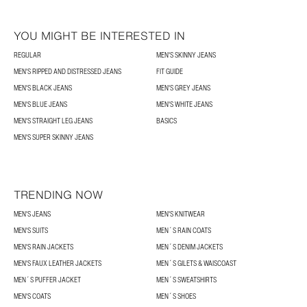
YOU MIGHT BE INTERESTED IN
REGULAR
MEN'S SKINNY JEANS
MEN'S RIPPED AND DISTRESSED JEANS
FIT GUIDE
MEN'S BLACK JEANS
MEN'S GREY JEANS
MEN'S BLUE JEANS
MEN'S WHITE JEANS
MEN'S STRAIGHT LEG JEANS
BASICS
MEN'S SUPER SKINNY JEANS
TRENDING NOW
MEN'S JEANS
MEN'S KNITWEAR
MEN'S SUITS
MEN´S RAIN COATS
MEN'S RAIN JACKETS
MEN´S DENIM JACKETS
MEN'S FAUX LEATHER JACKETS
MEN´S GILETS & WAISCOAST
MEN´S PUFFER JACKET
MEN´S SWEATSHIRTS
MEN'S COATS
MEN´S SHOES