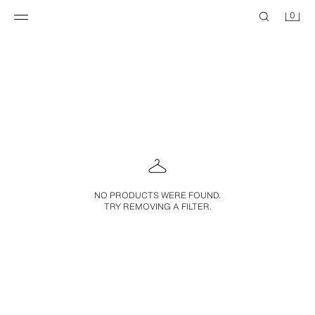
0
NO PRODUCTS WERE FOUND.
TRY REMOVING A FILTER.