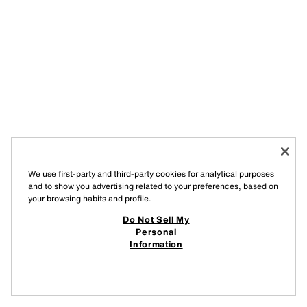
We use first-party and third-party cookies for analytical purposes
and to show you advertising related to your preferences, based on
ENGLISH
your browsing habits and profile.
Do Not Sell My
ZARA
/
MAN
/
COLLECTION
/
PUSH
Personal
Information
DO NOT SELL MY PERSONAL INFORMATION
USE OF AI