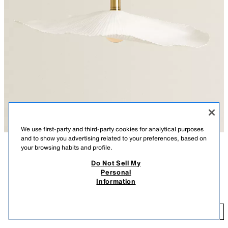
We use first-party and third-party cookies for analytical purposes
and to show you advertising related to your preferences, based on
your browsing habits and profile.
DESCRIPTION
COMPOSITION
Do Not Sell My
Personal
Ecru double-leaf flower-shaped ceiling lamp with gold detail.
LARGE FLOWER CEILING LAMP
Information
The adjustable cable measures 106 cm and the lampshade measures 78
99.99 GBP
cm from one end to the other.
Light bulb not included.
99
Light bulb not included. Recommended max. 60 W bulb or LED. If the
ADD
OYSTER-WHITE
6367/047/251
external cable or cord of the lamp gets damaged, it must only be replaced