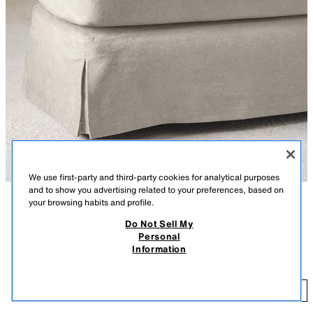
We use first-party and third-party cookies for analytical purposes
and to show you advertising related to your preferences, based on
your browsing habits and profile.
DESCRIPTION
COLOUR
COMPOSITION
Do Not Sell My
Vincent Van Duysen Collection
Personal
FOOTSTOOL 01 COTTON COVER
The FOOTSTOOL 01 covers are the ideal balance between comfort and
Information
elegance when dressing the pieces in this collection. Wrapping them with
419.99 GBP
grace and style, they adapt precisely to all shapes.
41
Includes an interchangeable cushion cover and one for the footstool
ADD
LIGHT BEIGE
6314/149/052
structure.