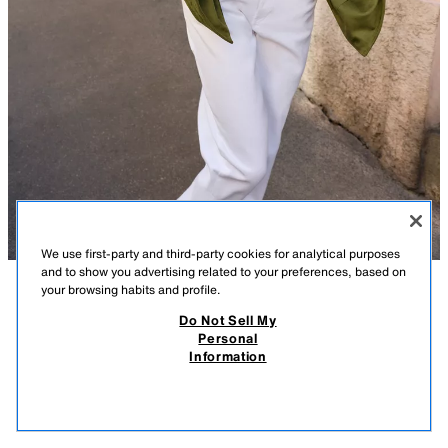
We use first-party and third-party cookies for analytical purposes
and to show you advertising related to your preferences, based on
your browsing habits and profile.
DESCRIPTION
COMPOSITION
MEASUREMENTS
Do Not Sell My
Personal
FAUX SUEDE COAT
Model height: 175 cm
Information
59.99 GBP
-80%
11.99 GBP
Coat featuring a lapel collar and long sleeves. Includes front patch
11.9
pockets and button fastening at the front.
VIEW SIMILAR
PISTACHIO
4968/033/511
OUT OF STOCK