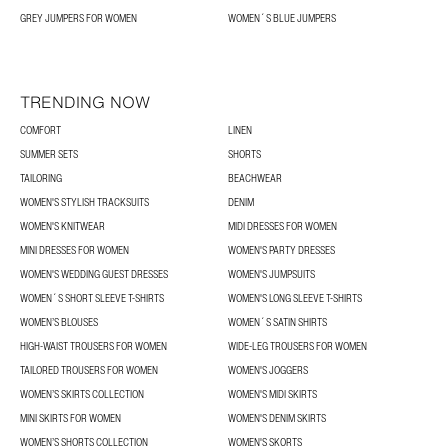
GREY JUMPERS FOR WOMEN
WOMEN´S BLUE JUMPERS
TRENDING NOW
COMFORT
LINEN
SUMMER SETS
SHORTS
TAILORING
BEACHWEAR
WOMEN'S STYLISH TRACKSUITS
DENIM
WOMEN'S KNITWEAR
MIDI DRESSES FOR WOMEN
MINI DRESSES FOR WOMEN
WOMEN'S PARTY DRESSES
WOMEN'S WEDDING GUEST DRESSES
WOMEN'S JUMPSUITS
WOMEN´S SHORT SLEEVE T-SHIRTS
WOMEN'S LONG SLEEVE T-SHIRTS
WOMEN’S BLOUSES
WOMEN´S SATIN SHIRTS
HIGH-WAIST TROUSERS FOR WOMEN
WIDE-LEG TROUSERS FOR WOMEN
TAILORED TROUSERS FOR WOMEN
WOMEN'S JOGGERS
WOMEN’S SKIRTS COLLECTION
WOMEN'S MIDI SKIRTS
MINI SKIRTS FOR WOMEN
WOMEN'S DENIM SKIRTS
WOMEN’S SHORTS COLLECTION
WOMEN'S SKORTS