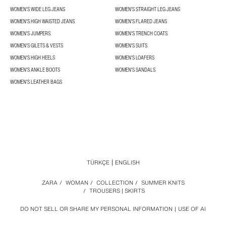
WOMEN'S WIDE LEG JEANS
WOMEN'S STRAIGHT LEG JEANS
WOMEN'S HIGH WAISTED JEANS
WOMEN'S FLARED JEANS
WOMEN'S JUMPERS
WOMEN'S TRENCH COATS
WOMEN'S GILETS & VESTS
WOMEN'S SUITS
WOMEN'S HIGH HEELS
WOMEN'S LOAFERS
WOMEN'S ANKLE BOOTS
WOMEN'S SANDALS
WOMEN'S LEATHER BAGS
TÜRKÇE
ENGLISH
ZARA
/
WOMAN
/
COLLECTION
/
SUMMER KNITS
/
TROUSERS | SKIRTS
DO NOT SELL OR SHARE MY PERSONAL INFORMATION
USE OF AI