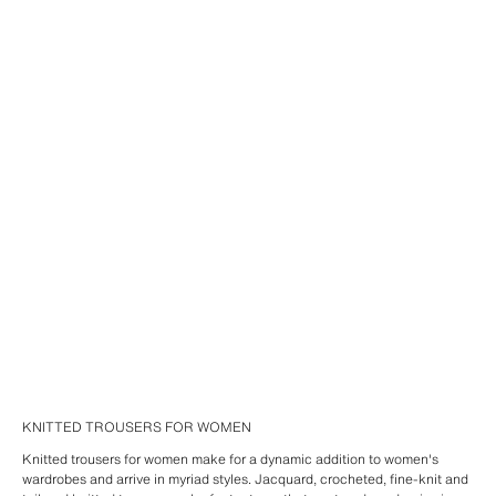
KNITTED TROUSERS FOR WOMEN
Knitted trousers for women make for a dynamic addition to women's
wardrobes and arrive in myriad styles. Jacquard, crocheted, fine-knit and