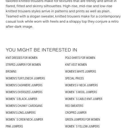
tailored knitted trousers make for textures that are trendy and arrive in
flared, fitted and skinny silhouettes. High-rise, mid-rise and low-rise
knitted trousers styles arrive in patterns and prints as well as plain.
Teamed with a slogan sweater, knitted trousers make for a contemporary
casual look while worn with heels and a strappy top they conjure a retro
after-dark image.
YOU MIGHT BE INTERESTED IN
KNIT DRESSES FOR WOMEN
POLO SHIRTS FOR WOMEN
STRIPED JUMPER FOR WOMEN
KNIT VEST WOMEN
BROWNS
WOMEN'S WHITE JUMPERS
WOMEN'S TURTLENECK JUMPERS
SPECIAL PRICES
WOMEN'S CASHMERE JUMPERS
WOMEN'S V-NECK JUMPERS
WOMEN'S OVERSIZED JUMPERS
WOMEN´S WOOL JUMPERS
WOMEN´S BLACK JUMPER
WOMEN´S CABLE KNIT JUMPER
WOMEN'S CHUNKY CARDIGANS
RED SWEATERS
WOMEN'S LONG JUMPERS
CROPPED JUMPER
WOMEN´S CREW NECK JUMPER
GREEN JUMPERS FOR WOMEN
PINK JUMPERS
WOMEN´S YELLOW JUMPERS