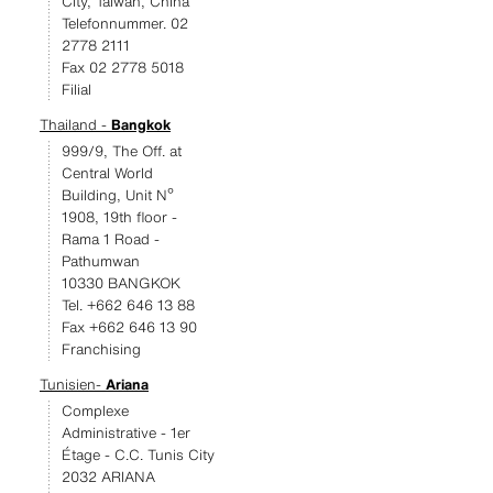
City, Taiwan, China
Telefonnummer. 02
2778 2111
Fax 02 2778 5018
Filial
Thailand -
Bangkok
999/9, The Off. at
Central World
Building, Unit Nº
1908, 19th floor -
Rama 1 Road -
Pathumwan
10330 BANGKOK
Tel. +662 646 13 88
Fax +662 646 13 90
Franchising
Tunisien-
Ariana
Complexe
Administrative - 1er
Étage - C.C. Tunis City
2032 ARIANA