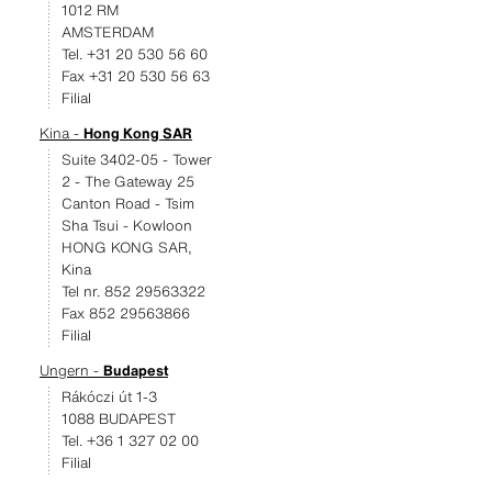
1012 RM
AMSTERDAM
Tel. +31 20 530 56 60
Fax +31 20 530 56 63
Filial
Kina -
Hong Kong SAR
Suite 3402-05 - Tower
2 - The Gateway 25
Canton Road - Tsim
Sha Tsui - Kowloon
HONG KONG SAR,
Kina
Tel nr. 852 29563322
Fax 852 29563866
Filial
Ungern -
Budapest
Rákóczi út 1-3
1088 BUDAPEST
Tel. +36 1 327 02 00
Filial