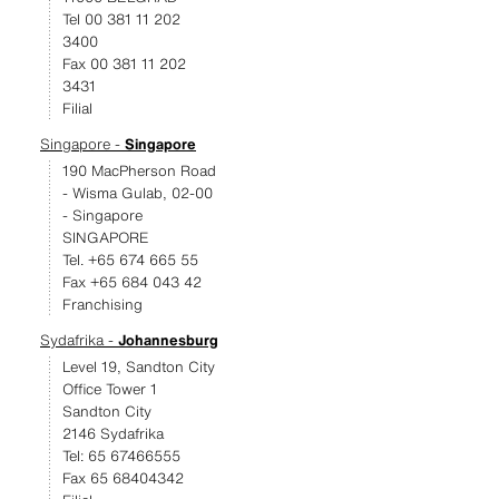
Tel 00 381 11 202
3400
Fax 00 381 11 202
3431
Filial
Singapore -
Singapore
190 MacPherson Road
- Wisma Gulab, 02-00
- Singapore
SINGAPORE
Tel. +65 674 665 55
Fax +65 684 043 42
Franchising
Sydafrika -
Johannesburg
Level 19, Sandton City
Office Tower 1
Sandton City
2146 Sydafrika
Tel: 65 67466555
Fax 65 68404342