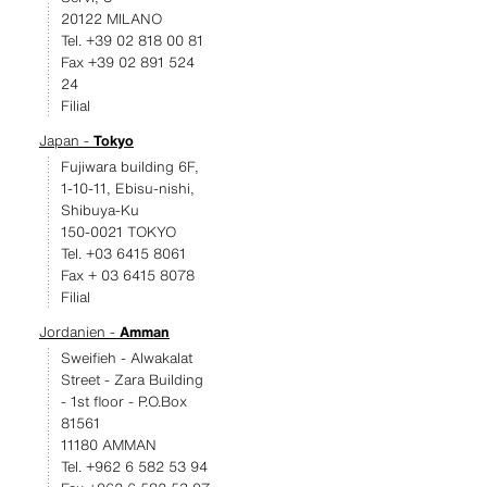
20122 MILANO
Tel. +39 02 818 00 81
Fax +39 02 891 524
24
Filial
Japan -
Tokyo
Fujiwara building 6F,
1-10-11, Ebisu-nishi,
Shibuya-Ku
150-0021 TOKYO
Tel. +03 6415 8061
Fax + 03 6415 8078
Filial
Jordanien -
Amman
Sweifieh - Alwakalat
Street - Zara Building
- 1st floor - P.O.Box
81561
11180 AMMAN
Tel. +962 6 582 53 94