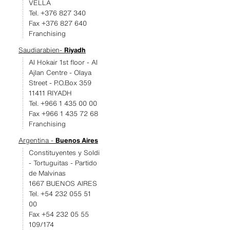
VELLA
Tel. +376 827 340
Fax +376 827 640
Franchising
Saudiarabien-
Riyadh
Al Hokair 1st floor - Al
Ajlan Centre - Olaya
Street - P.O.Box 359
11411 RIYADH
Tel. +966 1 435 00 00
Fax +966 1 435 72 68
Franchising
Argentina -
Buenos Aires
Constituyentes y Soldi
- Tortuguitas - Partido
de Malvinas
1667 BUENOS AIRES
Tel. +54 232 055 51
00
Fax +54 232 05 55
109/174