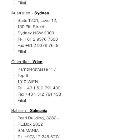
Filial
Australien -
Sydney
Suite 12.01, Level 12,
130 Pitt Street
Sydney NSW 2000
Tel. +61 2 9376 7600
Fax +61 2 9376 7648
Filial
Österrike -
Wien
Kärntnerstrasse 11 /
Top 6
1010 WIEN
Tel. +43 1 512 791 400
Fax +43 1 512 791 433
Filial
Bahrein -
Salmania
Pearl Building, 3282 -
P.O.Box 2832
SALMANIA
Tel. +973 17 246 677/