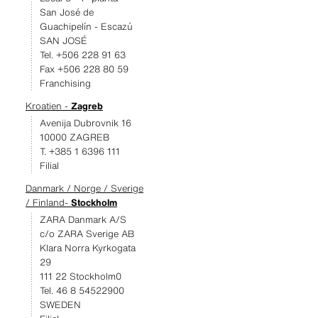
San José de
Guachipelín - Escazú
SAN JOSÉ
Tel. +506 228 91 63
Fax +506 228 80 59
Franchising
Kroatien -
Zagreb
Avenija Dubrovnik 16
10000 ZAGREB
T. +385 1 6396 111
Filial
Danmark / Norge / Sverige
/ Finland-
Stockholm
ZARA Danmark A/S
c/o ZARA Sverige AB
Klara Norra Kyrkogata
29
111 22 Stockholm0
Tel. 46 8 54522900
SWEDEN