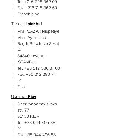
Tel. +216 708 362 09
Fax +216 718 362 50
Franchising
Turkiet-
Istanbul
MM PLAZA : Nispetiye
Mah. Aytar Cad.
Başlık Sokak No:3 Kat
:4
34340 Levent -
ISTANBUL
Tel. +90 212 386 81 00
Fax. +90 212 280 74
91
Filial
Ukraina-
Kiev
Chervonoarmyiskaya
str, 77
03150 KIEV
Tel. +38 044 495 88
01
Fax +38 044 495 88