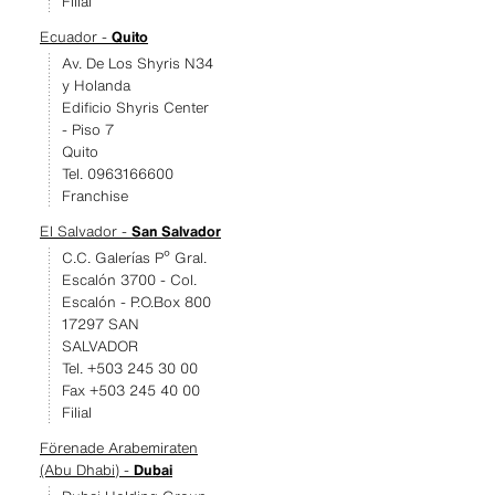
Filial
Ecuador -
Quito
Av. De Los Shyris N34
y Holanda
Edificio Shyris Center
- Piso 7
Quito
Tel. 0963166600
Franchise
El Salvador -
San Salvador
C.C. Galerías Pº Gral.
Escalón 3700 - Col.
Escalón - P.O.Box 800
17297 SAN
SALVADOR
Tel. +503 245 30 00
Fax +503 245 40 00
Filial
Förenade Arabemiraten
(Abu Dhabi) -
Dubai