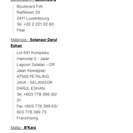
Boulevard F.W.
Raiffeisen 25
2411 Luxembourg
Tel. +32 2 221 02 60
Filial
Malaysia -
Selangor Darul
Eshan
Lot 691 Kompleks
Hamodal 5 - Jalan
Lagoon Selatan - Off.
Jalan Kewajipan
47500 PETALING
JAVA - SELANGOR
DARUL ESHAN
Tel. +603 778 399 30/
31
Fax +603 778 399 63/
603 778 399 73
Franchising
Malta -
B'Kara