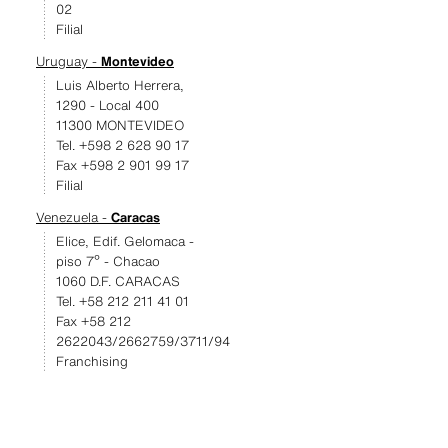
02
Filial
Uruguay -
Montevideo
Luis Alberto Herrera,
1290 - Local 400
11300 MONTEVIDEO
Tel. +598 2 628 90 17
Fax +598 2 901 99 17
Filial
Venezuela -
Caracas
Elice, Edif. Gelomaca -
piso 7º - Chacao
1060 D.F. CARACAS
Tel. +58 212 211 41 01
Fax +58 212
2622043/2662759/3711/94
Franchising