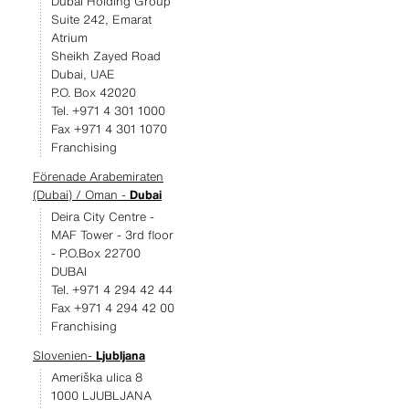
Dubai Holding Group
Suite 242, Emarat
Atrium
Sheikh Zayed Road
Dubai, UAE
P.O. Box 42020
Tel. +971 4 301 1000
Fax +971 4 301 1070
Franchising
Förenade Arabemiraten
(Dubai) / Oman -
Dubai
Deira City Centre -
MAF Tower - 3rd floor
- P.O.Box 22700
DUBAI
Tel. +971 4 294 42 44
Fax +971 4 294 42 00
Franchising
Slovenien-
Ljubljana
Ameriška ulica 8
1000 LJUBLJANA