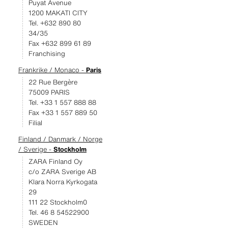
Puyat Avenue
1200 MAKATI CITY
Tel. +632 890 80
34/35
Fax +632 899 61 89
Franchising
Frankrike / Monaco -
Paris
22 Rue Bergère
75009 PARIS
Tel. +33 1 557 888 88
Fax +33 1 557 889 50
Filial
Finland / Danmark / Norge
/ Sverige -
Stockholm
ZARA Finland Oy
c/o ZARA Sverige AB
Klara Norra Kyrkogata
29
111 22 Stockholm0
Tel. 46 8 54522900
SWEDEN