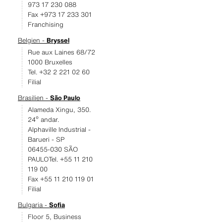
973 17 230 088
Fax +973 17 233 301
Franchising
Belgien -
Bryssel
Rue aux Laines 68/72
1000 Bruxelles
Tel. +32 2 221 02 60
Filial
Brasilien -
São Paulo
Alameda Xingu, 350.
24º andar.
Alphaville Industrial -
Barueri - SP
06455-030 SÃO
PAULOTel. +55 11 210
119 00
Fax +55 11 210 119 01
Filial
Bulgaria -
Sofia
Floor 5, Business