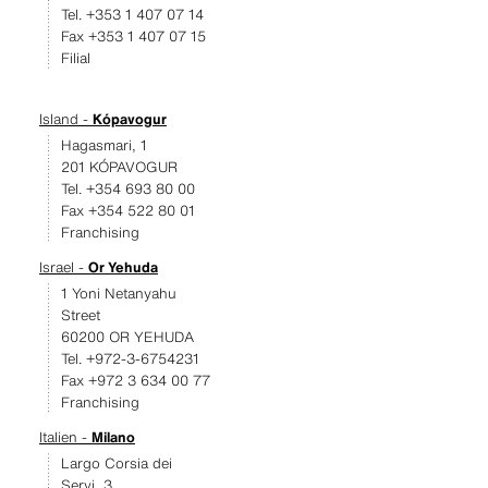
Tel. +353 1 407 07 14
Fax +353 1 407 07 15
Filial
Island -
Kópavogur
Hagasmari, 1
201 KÓPAVOGUR
Tel. +354 693 80 00
Fax +354 522 80 01
Franchising
Israel -
Or Yehuda
1 Yoni Netanyahu
Street
60200 OR YEHUDA
Tel. +972-3-6754231
Fax +972 3 634 00 77
Franchising
Italien -
Milano
Largo Corsia dei
Servi, 3