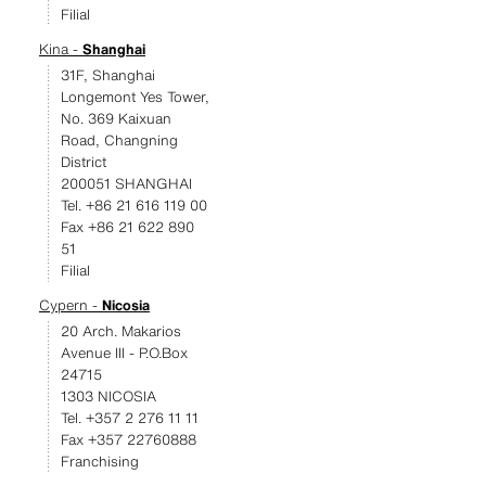
Filial
Kina -
Shanghai
31F, Shanghai
Longemont Yes Tower,
No. 369 Kaixuan
Road, Changning
District
200051 SHANGHAI
Tel. +86 21 616 119 00
Fax +86 21 622 890
51
Filial
Cypern -
Nicosia
20 Arch. Makarios
Avenue III - P.O.Box
24715
1303 NICOSIA
Tel. +357 2 276 11 11
Fax +357 22760888
Franchising