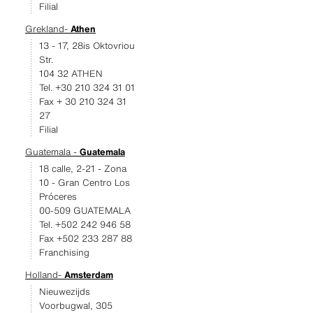
Filial
Grekland-
Athen
13 - 17, 28is Oktovriou
Str.
104 32 ATHEN
Tel. +30 210 324 31 01
Fax + 30 210 324 31
27
Filial
Guatemala -
Guatemala
18 calle, 2-21 - Zona
10 - Gran Centro Los
Próceres
00-509 GUATEMALA
Tel. +502 242 946 58
Fax +502 233 287 88
Franchising
Holland-
Amsterdam
Nieuwezijds
Voorbugwal, 305