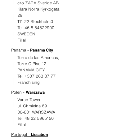
c/o ZARA Sverige AB
Klara Norra Kyrkogata
29
111 22 Stockholm0
Tel. 46 8 54522900
SWEDEN
Filial
Panama -
Panama City
Torre de las Américas,
Torre C Piso 12
PANAMA CITY
Tel. +507 263 37 77
Franchising
Polen -
Warszawa
Varso Tower
ul. Chmielna 69
00-801 WARSZAWA
Tel. 48 22 5965150
Filial
Portugal -
Lissabon