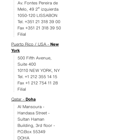
Av. Fontes Pereira de
Melo, 49 2º izquierda
1050-120 LISSABON
Tel. +351 21 318 39 00
Fax +351 21 318 39 50
Filial
Puerto Rico / USA -
New
York
500 Fifth Avenue,
Suite 400
10110 NEW YORK, NY
Tel. +1 212 355 14 15
Fax +1 212 754 11 28
Filial
Qatar -
Doha
Al Mansoura -
Handasa Street -
Sultan Haman
Building, 3rd floor -
P.O.Box 55349
DOHA