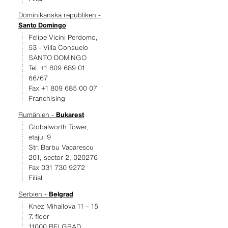
Dominikanska republiken -
Santo Domingo
Felipe Vicini Perdomo,
53 - Villa Consuelo
SANTO DOMINGO
Tel. +1 809 689 01
66/67
Fax +1 809 685 00 07
Franchising
Rumänien -
Bukarest
Globalworth Tower,
etajul 9
Str. Barbu Vacarescu
201, sector 2, 020276
Fax 031 730 9272
Filial
Serbien -
Belgrad
Knez Mihailova 11 – 15
7. floor
11000 BELGRAD