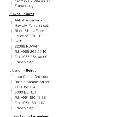
Fax +962 6 582 53 97
Franchising
Kuwait -
Kuwait
Al-Bahar center –
Hawally, Tunis Street,
Block 61, 1st Floor,
Office nº F01 – P.O.
5731
22068 KUWAIT
Tel. +965 264 60 10
Fax +965 264 60 90
Franchising
Libanon -
Beirut
Ibisa Center 3rd floor -
Rashid Karame Street
- P.O.Box 114
5060 BEIRUT
Tel. +961 180 48 88
Fax +961 180 11 92
Franchising
Luxemburg -
Luxemburg