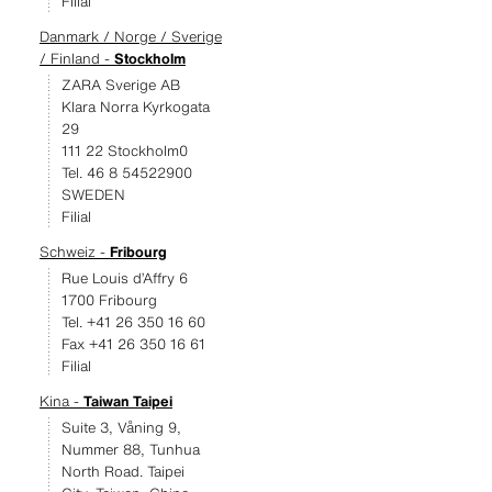
Filial
Danmark / Norge / Sverige
/ Finland -
Stockholm
ZARA Sverige AB
Klara Norra Kyrkogata
29
111 22 Stockholm0
Tel. 46 8 54522900
SWEDEN
Filial
Schweiz -
Fribourg
Rue Louis d’Affry 6
1700 Fribourg
Tel. +41 26 350 16 60
Fax +41 26 350 16 61
Filial
Kina -
Taiwan Taipei
Suite 3, Våning 9,
Nummer 88, Tunhua
North Road. Taipei