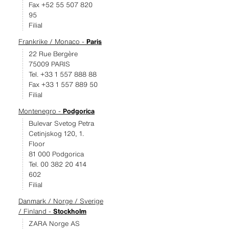
Fax +52 55 507 820
95
Filial
Frankrike / Monaco -
Paris
22 Rue Bergère
75009 PARIS
Tel. +33 1 557 888 88
Fax +33 1 557 889 50
Filial
Montenegro -
Podgorica
Bulevar Svetog Petra
Cetinjskog 120, 1.
Floor
81 000 Podgorica
Tel. 00 382 20 414
602
Filial
Danmark / Norge / Sverige
/ Finland -
Stockholm
ZARA Norge AS