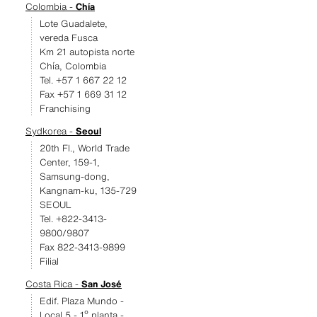
Colombia -
Chía
Lote Guadalete,
vereda Fusca
Km 21 autopista norte
Chía, Colombia
Tel. +57 1 667 22 12
Fax +57 1 669 31 12
Franchising
Sydkorea -
Seoul
20th Fl., World Trade
Center, 159-1,
Samsung-dong,
Kangnam-ku, 135-729
SEOUL
Tel. +822-3413-
9800/9807
Fax 822-3413-9899
Filial
Costa Rica -
San José
Edif. Plaza Mundo -
Local 5 - 1º planta -