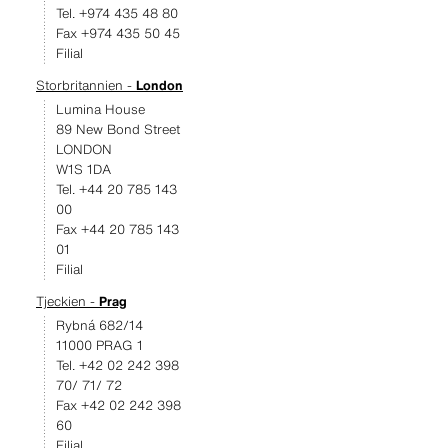
Tel. +974 435 48 80
Fax +974 435 50 45
Filial
Storbritannien -
London
Lumina House
89 New Bond Street
LONDON
W1S 1DA
Tel. +44 20 785 143
00
Fax +44 20 785 143
01
Filial
Tjeckien -
Prag
Rybná 682/14
11000 PRAG 1
Tel. +42 02 242 398
70/ 71/ 72
Fax +42 02 242 398
60
Filial