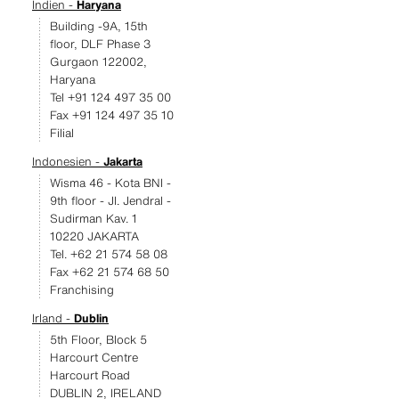
Indien -
Haryana
Building -9A, 15th
floor, DLF Phase 3
Gurgaon 122002,
Haryana
Tel +91 124 497 35 00
Fax +91 124 497 35 10
Filial
Indonesien -
Jakarta
Wisma 46 - Kota BNI -
9th floor - JI. Jendral -
Sudirman Kav. 1
10220 JAKARTA
Tel. +62 21 574 58 08
Fax +62 21 574 68 50
Franchising
Irland -
Dublin
5th Floor, Block 5
Harcourt Centre
Harcourt Road
DUBLIN 2, IRELAND