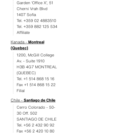
Garden ‘Office X’, 51
Cherni Vrah Blvd
1407 Sofia
Tel. +359 02 4883510
Tel. +359 882 125 534
Affiliate
Kanada -
Montreal
(Quebec)
1200, McGill College
Av. - Suite 1910
H3B 4G7 MONTREAL
(QUEBEC)
Tel. +1 514 868 15 16
Fax +1 514 868 15 22
Filial
Chile -
Santiago de Chile
Cerro Colorado - 50-
30 Off. 502
SANTIAGO DE CHILE
Tel. +56 2 432 90 92
Fax +56 2 420 10 80