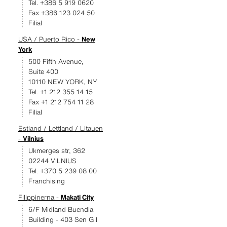
Tel. +386 5 919 0620
Fax +386 123 024 50
Filial
USA / Puerto Rico -
New
York
500 Fifth Avenue,
Suite 400
10110 NEW YORK, NY
Tel. +1 212 355 14 15
Fax +1 212 754 11 28
Filial
Estland / Lettland / Litauen
-
Vilnius
Ukmerges str, 362
02244 VILNIUS
Tel. +370 5 239 08 00
Franchising
Filippinerna -
Makati City
6/F Midland Buendia
Building - 403 Sen Gil