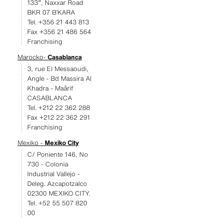
133ª, Naxxar Road
BKR 07 B’KARA
Tel. +356 21 443 813
Fax +356 21 486 564
Franchising
Marocko-
Casablanca
3, rue El Messaoudi,
Angle - Bd Massira Al
Khadra - Maârif
CASABLANCA
Tel. +212 22 362 288
Fax +212 22 362 291
Franchising
Mexiko -
Mexiko City
C/ Poniente 146, No
730 - Colonia
Industrial Vallejo -
Deleg. Azcapotzalco
02300 MEXIKO CITY.
Tel. +52 55 507 820
00