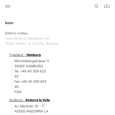
0
Kontor
Edificio Inditex
Avenida de la Diputación s/n
15142 Arteixo, A Coruña, Spanien
Tyskland -
Hamburg
Mönckebergstrasse 11
20095 HAMBURG
Tel. +49 40 309 622
22
Fax +49 40 309 622
40
Filial
Andorra -
Andorra la Vella
Av. Meritxell, 91 - 1º
AD500 ANDORRA LA