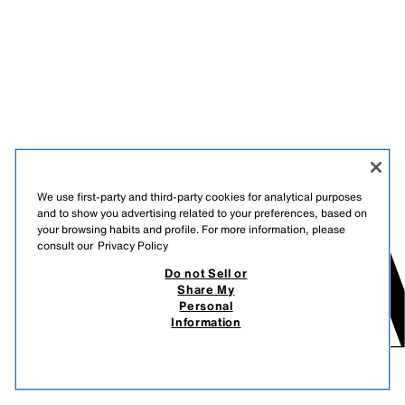
We use first-party and third-party cookies for analytical purposes
and to show you advertising related to your preferences, based on
your browsing habits and profile. For more information, please
consult our
Privacy Policy
Do not Sell or
Share My
Personal
Information