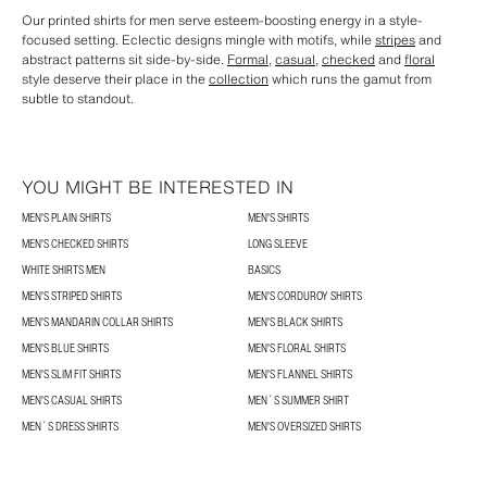
Our printed shirts for men serve esteem-boosting energy in a style-
focused setting. Eclectic designs mingle with motifs, while
stripes
and
abstract patterns sit side-by-side.
Formal
,
casual
,
checked
and
floral
style deserve their place in the
collection
which runs the gamut from
subtle to standout.
YOU MIGHT BE INTERESTED IN
MEN'S PLAIN SHIRTS
MEN'S SHIRTS
MEN'S CHECKED SHIRTS
LONG SLEEVE
WHITE SHIRTS MEN
BASICS
MEN'S STRIPED SHIRTS
MEN'S CORDUROY SHIRTS
MEN'S MANDARIN COLLAR SHIRTS
MEN'S BLACK SHIRTS
MEN'S BLUE SHIRTS
MEN'S FLORAL SHIRTS
MEN'S SLIM FIT SHIRTS
MEN'S FLANNEL SHIRTS
MEN'S CASUAL SHIRTS
MEN´S SUMMER SHIRT
MEN´S DRESS SHIRTS
MEN'S OVERSIZED SHIRTS