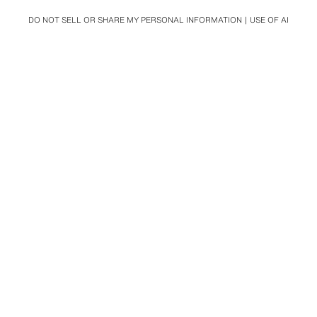
DO NOT SELL OR SHARE MY PERSONAL INFORMATION
USE OF AI