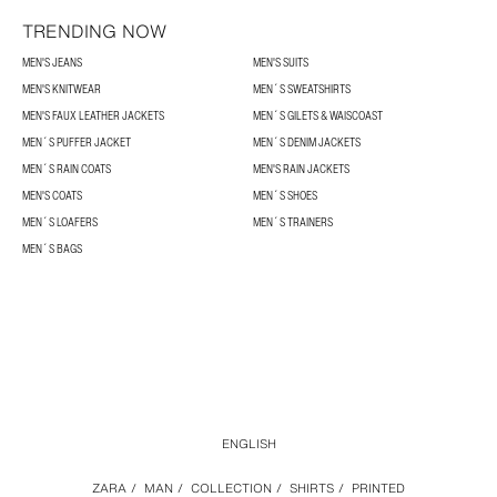
TRENDING NOW
MEN'S JEANS
MEN'S SUITS
MEN'S KNITWEAR
MEN´S SWEATSHIRTS
MEN'S FAUX LEATHER JACKETS
MEN´S GILETS & WAISCOAST
MEN´S PUFFER JACKET
MEN´S DENIM JACKETS
MEN´S RAIN COATS
MEN'S RAIN JACKETS
MEN'S COATS
MEN´S SHOES
MEN´S LOAFERS
MEN´S TRAINERS
MEN´S BAGS
ENGLISH
ZARA
/
MAN
/
COLLECTION
/
SHIRTS
/
PRINTED