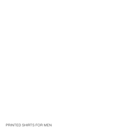
PRINTED SHIRTS FOR MEN