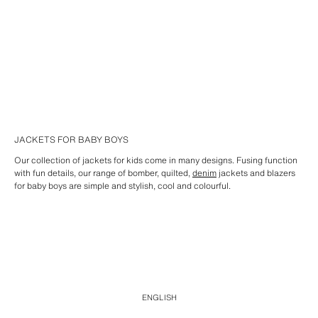
JACKETS FOR BABY BOYS
Our collection of jackets for kids come in many designs. Fusing function
with fun details, our range of bomber, quilted,
denim
jackets and blazers
for baby boys are simple and stylish, cool and colourful.
ENGLISH