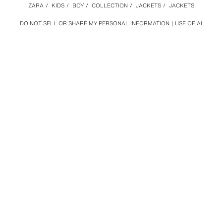
ZARA
/
KIDS
/
BOY
/
COLLECTION
/
JACKETS
/
JACKETS
DO NOT SELL OR SHARE MY PERSONAL INFORMATION
USE OF AI