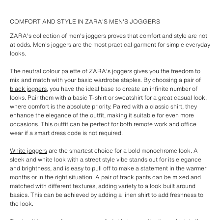
COMFORT AND STYLE IN ZARA'S MEN'S JOGGERS
ZARA's collection of men's joggers proves that comfort and style are not
at odds. Men's joggers are the most practical garment for simple everyday
looks.
The neutral colour palette of ZARA's joggers gives you the freedom to
mix and match with your basic wardrobe staples. By choosing a pair of
black joggers
, you have the ideal base to create an infinite number of
looks. Pair them with a basic T-shirt or sweatshirt for a great casual look,
where comfort is the absolute priority. Paired with a classic shirt, they
enhance the elegance of the outfit, making it suitable for even more
occasions. This outfit can be perfect for both remote work and office
wear if a smart dress code is not required.
White joggers
are the smartest choice for a bold monochrome look. A
sleek and white look with a street style vibe stands out for its elegance
and brightness, and is easy to pull off to make a statement in the warmer
months or in the right situation. A pair of track pants can be mixed and
matched with different textures, adding variety to a look built around
basics. This can be achieved by adding a linen shirt to add freshness to
the look.