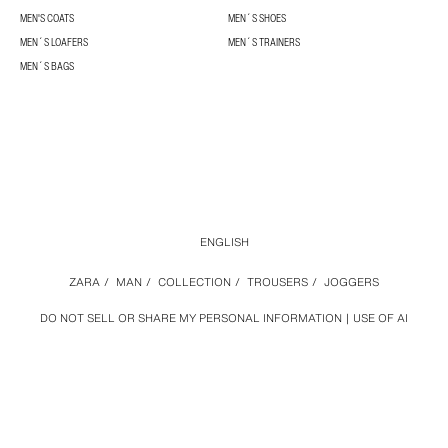
MEN'S COATS
MEN´S SHOES
MEN´S LOAFERS
MEN´S TRAINERS
MEN´S BAGS
ENGLISH
ZARA
/
MAN
/
COLLECTION
/
TROUSERS
/
JOGGERS
DO NOT SELL OR SHARE MY PERSONAL INFORMATION
USE OF AI