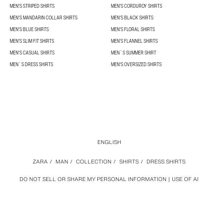
MEN'S STRIPED SHIRTS
MEN'S CORDUROY SHIRTS
MEN'S MANDARIN COLLAR SHIRTS
MEN'S BLACK SHIRTS
MEN'S BLUE SHIRTS
MEN'S FLORAL SHIRTS
MEN'S SLIM FIT SHIRTS
MEN'S FLANNEL SHIRTS
MEN'S CASUAL SHIRTS
MEN´S SUMMER SHIRT
MEN´S DRESS SHIRTS
MEN'S OVERSIZED SHIRTS
ENGLISH
ZARA
/
MAN
/
COLLECTION
/
SHIRTS
/
DRESS SHIRTS
DO NOT SELL OR SHARE MY PERSONAL INFORMATION
USE OF AI