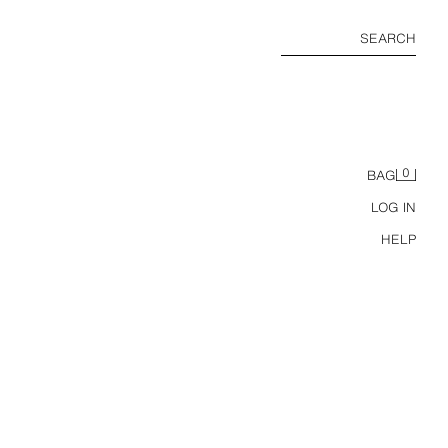
SEARCH
0
BAG
LOG IN
HELP
HEAVYWEIGHT SHORT SLEEVE T-SHIRT