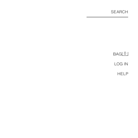
SEARCH
0
BAG
LOG IN
HELP
RELAXED FIT POCKET SHIRT