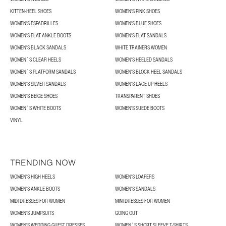
KITTEN-HEEL SHOES
WOMEN'S PINK SHOES
WOMEN'S ESPADRILLES
WOMEN'S BLUE SHOES
WOMEN'S FLAT ANKLE BOOTS
WOMEN'S FLAT SANDALS
WOMEN'S BLACK SANDALS
WHITE TRAINERS WOMEN
WOMEN´S CLEAR HEELS
WOMEN'S HEELED SANDALS
WOMEN´S PLATFORM SANDALS
WOMEN'S BLOCK HEEL SANDALS
WOMEN'S SILVER SANDALS
WOMEN'S LACE UP HEELS
WOMEN'S BEIGE SHOES
TRANSPARENT SHOES
WOMEN´S WHITE BOOTS
WOMEN'S SUEDE BOOTS
VINYL
TRENDING NOW
WOMEN'S HIGH HEELS
WOMEN'S LOAFERS
WOMEN'S ANKLE BOOTS
WOMEN'S SANDALS
MIDI DRESSES FOR WOMEN
MINI DRESSES FOR WOMEN
WOMEN'S JUMPSUITS
GOING OUT
WOMEN'S WEDDING GUEST DRESSES
WOMEN´S SHORT SLEEVE T-SHIRTS