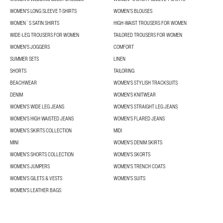
WOMEN'S LONG SLEEVE T-SHIRTS
WOMEN’S BLOUSES
WOMEN´S SATIN SHIRTS
HIGH-WAIST TROUSERS FOR WOMEN
WIDE-LEG TROUSERS FOR WOMEN
TAILORED TROUSERS FOR WOMEN
WOMEN'S JOGGERS
COMFORT
SUMMER SETS
LINEN
SHORTS
TAILORING
BEACHWEAR
WOMEN'S STYLISH TRACKSUITS
DENIM
WOMEN'S KNITWEAR
WOMEN'S WIDE LEG JEANS
WOMEN'S STRAIGHT LEG JEANS
WOMEN'S HIGH WAISTED JEANS
WOMEN'S FLARED JEANS
WOMEN’S SKIRTS COLLECTION
MIDI
MINI
WOMEN'S DENIM SKIRTS
WOMEN’S SHORTS COLLECTION
WOMEN'S SKORTS
WOMEN'S JUMPERS
WOMEN'S TRENCH COATS
WOMEN'S GILETS & VESTS
WOMEN'S SUITS
WOMEN'S LEATHER BAGS