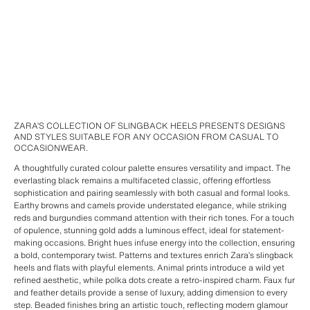
ZARA’S COLLECTION OF SLINGBACK HEELS PRESENTS DESIGNS
AND STYLES SUITABLE FOR ANY OCCASION FROM CASUAL TO
OCCASIONWEAR.
A thoughtfully curated colour palette ensures versatility and impact. The
everlasting black remains a multifaceted classic, offering effortless
sophistication and pairing seamlessly with both casual and formal looks.
Earthy browns and camels provide understated elegance, while striking
reds and burgundies command attention with their rich tones. For a touch
of opulence, stunning gold adds a luminous effect, ideal for statement-
making occasions. Bright hues infuse energy into the collection, ensuring
a bold, contemporary twist. Patterns and textures enrich Zara’s slingback
heels and flats with playful elements. Animal prints introduce a wild yet
refined aesthetic, while polka dots create a retro-inspired charm. Faux fur
and feather details provide a sense of luxury, adding dimension to every
step. Beaded finishes bring an artistic touch, reflecting modern glamour