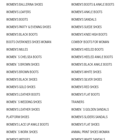
WOMEN'S BALLERINA SHOES
WOMEN'S BOOTS & ANKLE BOOTS
WOMEN'S LOAFERS
WOMEN'S ANKLE BOOTS
WOMEN'S BOOTS
WOMEN'S SANDALS
WOMEN'S PARTY & EVENING SHOES
WOMEN'S SUEDE SHOES
WOMEN'S BLACK BOOTS
WOMEN'S KNEE HIGH BOOTS
BOOTS OVERKNEES SHOES WOMAN
COWBOY BOOTS FOR WOMAN
WOMEN'S MULES
WOMEN'S HEELED BOOTS
WOMEN´S CHELSEA BOOTS
WOMEN'S HEELED ANKLE BOOTS
WOMEN´S BROWN SHOES
WOMEN'S BLACK ANKLE BOOTS
WOMEN'S BROWN BOOTS
WOMEN'S WHITE SHOES
WOMEN'S BLACK SHOES
WOMEN'S SILVER SHOES
WOMEN'S GOLD SHOES
WOMEN'S RED SHOES
WOMEN'S LEATHER BOOTS
WOMEN'S FLAT BOOTS
WOMEN´S WEDDING SHOES
TRAINERS
WOMEN'S LEATHER SHOES
WOMEN´S GOLDEN SANDALS
PLATFORM SHOES
WOMEN'S SLIDERS SANDALS
WOMEN'S LACE UP ANKLE BOOTS
WOMEN'S FLAT SHOES
WOMEN´S WORK SHOES
ANIMAL PRINT SHOES WOMAN
WOMEN'S WEDGES
WOMEN'S WHITE SANDALS