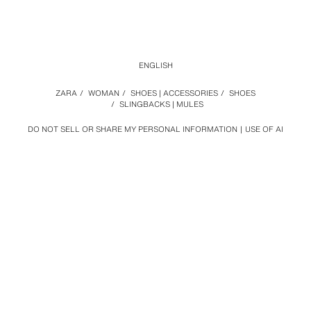
ENGLISH
ZARA
/
WOMAN
/
SHOES | ACCESSORIES
/
SHOES
/
SLINGBACKS | MULES
DO NOT SELL OR SHARE MY PERSONAL INFORMATION
USE OF AI