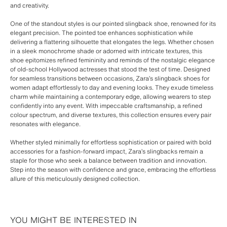
and creativity.
One of the standout styles is our pointed slingback shoe, renowned for its
elegant precision. The pointed toe enhances sophistication while
delivering a flattering silhouette that elongates the legs. Whether chosen
in a sleek monochrome shade or adorned with intricate textures, this
shoe epitomizes refined femininity and reminds of the nostalgic elegance
of old-school Hollywood actresses that stood the test of time. Designed
for seamless transitions between occasions, Zara’s slingback shoes for
women adapt effortlessly to day and evening looks. They exude timeless
charm while maintaining a contemporary edge, allowing wearers to step
confidently into any event. With impeccable craftsmanship, a refined
colour spectrum, and diverse textures, this collection ensures every pair
resonates with elegance.
Whether styled minimally for effortless sophistication or paired with bold
accessories for a fashion-forward impact, Zara’s slingbacks remain a
staple for those who seek a balance between tradition and innovation.
Step into the season with confidence and grace, embracing the effortless
allure of this meticulously designed collection.
YOU MIGHT BE INTERESTED IN