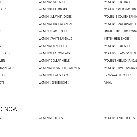
OES
WOMEN'S GOLD SHOES
WOMEN'S RED SHOES
BOOTS
WOMEN'S FLAT BOOTS
WOMEN´S WEDDING SHO
WOMEN'S LEATHER SHOES
WOMEN´S GOLDEN SAND
WOMEN'S SLIDERS SANDALS
WOMEN'S LACE UP ANKLE
S
WOMEN´S WORK SHOES
ANIMAL PRINT SHOES WO
WOMEN'S WHITE SANDALS
KITTEN-HEEL SHOES
S
WOMEN'S ESPADRILLES
WOMEN'S BLUE SHOES
E BOOTS
WOMEN'S FLAT SANDALS
WOMEN'S BLACK SANDAL
OMEN
WOMEN´S CLEAR HEELS
WOMEN'S HEELED SANDA
 SANDALS
WOMEN'S BLOCK HEEL SANDALS
WOMEN'S SILVER SANDAL
EELS
WOMEN'S BEIGE SHOES
TRANSPARENT SHOES
OTS
WOMEN'S SUEDE BOOTS
VINYL
G NOW
S
WOMEN'S LOAFERS
WOMEN'S ANKLE BOOTS