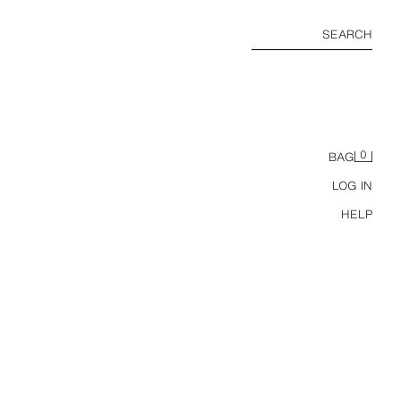
SEARCH
0
BAG
LOG IN
HELP