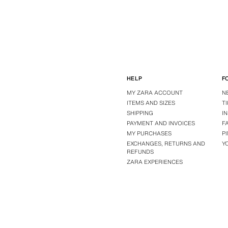
HELP
F
MY ZARA ACCOUNT
N
ITEMS AND SIZES
T
SHIPPING
I
PAYMENT AND INVOICES
F
MY PURCHASES
P
EXCHANGES, RETURNS AND
Y
REFUNDS
ZARA EXPERIENCES