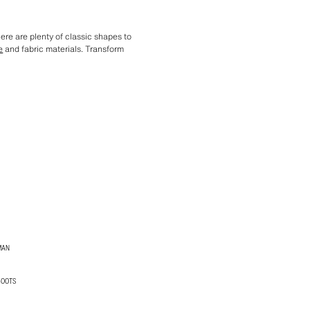
ere are plenty of classic shapes to
e
and fabric materials. Transform
MAN
BOOTS