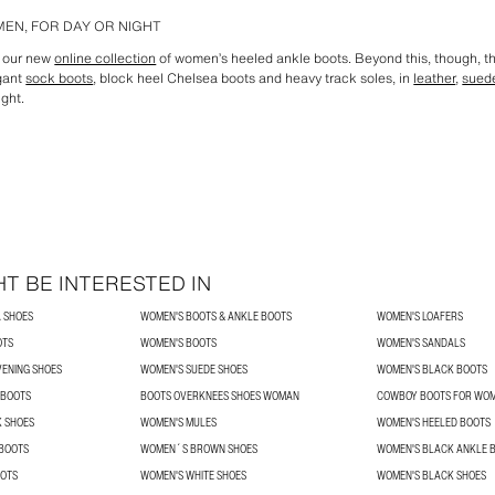
EN, FOR DAY OR NIGHT
n our new
online collection
of women’s heeled ankle boots. Beyond this, though, th
egant
sock boots
, block heel Chelsea boots and heavy track soles, in
leather
,
sued
ight.
T BE INTERESTED IN
 SHOES
WOMEN'S BOOTS & ANKLE BOOTS
WOMEN'S LOAFERS
OTS
WOMEN'S BOOTS
WOMEN'S SANDALS
VENING SHOES
WOMEN'S SUEDE SHOES
WOMEN'S BLACK BOOTS
 BOOTS
BOOTS OVERKNEES SHOES WOMAN
COWBOY BOOTS FOR WO
K SHOES
WOMEN'S MULES
WOMEN'S HEELED BOOTS
BOOTS
WOMEN´S BROWN SHOES
WOMEN'S BLACK ANKLE 
OTS
WOMEN'S WHITE SHOES
WOMEN'S BLACK SHOES