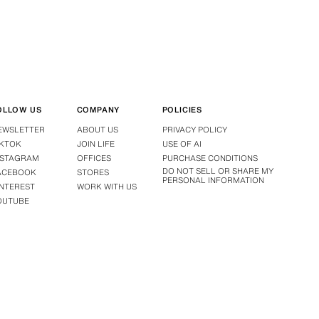
OLLOW US
COMPANY
POLICIES
EWSLETTER
ABOUT US
PRIVACY POLICY
IKTOK
JOIN LIFE
USE OF AI
NSTAGRAM
OFFICES
PURCHASE CONDITIONS
DO NOT SELL OR SHARE MY
ACEBOOK
STORES
PERSONAL INFORMATION
INTEREST
WORK WITH US
OUTUBE