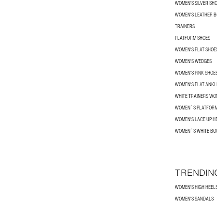
WOMEN'S SILVER SH
WOMEN'S LEATHER 
TRAINERS
PLATFORM SHOES
WOMEN'S FLAT SHOE
WOMEN'S WEDGES
WOMEN'S PINK SHOE
WOMEN'S FLAT ANKL
WHITE TRAINERS W
WOMEN´S PLATFORM
WOMEN'S LACE UP H
WOMEN´S WHITE BO
TRENDIN
WOMEN'S HIGH HEEL
WOMEN'S SANDALS