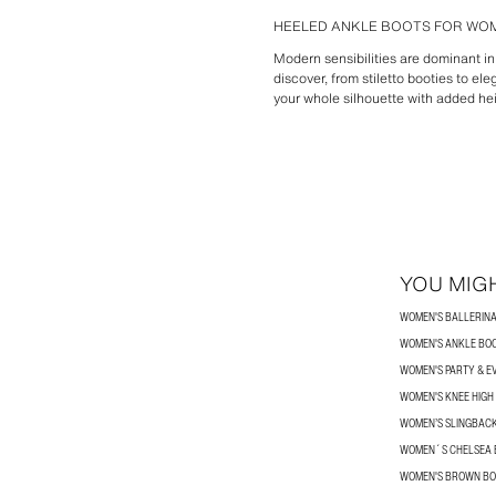
HEELED ANKLE BOOTS FOR WOM
Modern sensibilities are dominant i
discover, from stiletto booties to el
your whole silhouette with added he
YOU MIGH
WOMEN'S BALLERINA
WOMEN'S ANKLE BO
WOMEN'S PARTY & E
WOMEN'S KNEE HIGH
WOMEN’S SLINGBAC
WOMEN´S CHELSEA 
WOMEN'S BROWN BO