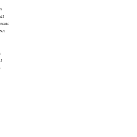
ES
ALS
 BOOTS
MAN
S
LS
S