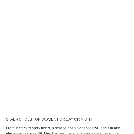
SILVER SHOES FOR WOMEN FOR DAY OR NIGHT
From
loafers
to party
heels
, a new pair of silver shoes will add fun and
elegance to any outfit. Find the best metallic shoes for your evening