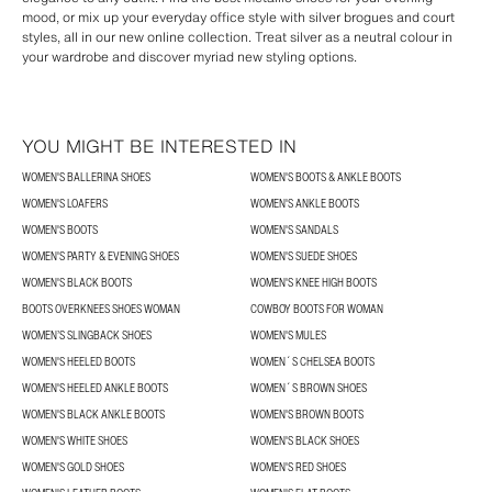
mood, or mix up your everyday office style with silver brogues and court
styles, all in our new online collection. Treat silver as a neutral colour in
your wardrobe and discover myriad new styling options.
YOU MIGHT BE INTERESTED IN
WOMEN'S BALLERINA SHOES
WOMEN'S BOOTS & ANKLE BOOTS
WOMEN'S LOAFERS
WOMEN'S ANKLE BOOTS
WOMEN'S BOOTS
WOMEN'S SANDALS
WOMEN'S PARTY & EVENING SHOES
WOMEN'S SUEDE SHOES
WOMEN'S BLACK BOOTS
WOMEN'S KNEE HIGH BOOTS
BOOTS OVERKNEES SHOES WOMAN
COWBOY BOOTS FOR WOMAN
WOMEN’S SLINGBACK SHOES
WOMEN'S MULES
WOMEN'S HEELED BOOTS
WOMEN´S CHELSEA BOOTS
WOMEN'S HEELED ANKLE BOOTS
WOMEN´S BROWN SHOES
WOMEN'S BLACK ANKLE BOOTS
WOMEN'S BROWN BOOTS
WOMEN'S WHITE SHOES
WOMEN'S BLACK SHOES
WOMEN'S GOLD SHOES
WOMEN'S RED SHOES