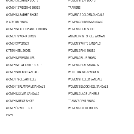
WOMEN'S LEATHER BOOTS
WOMEN'S FLAT BOOTS
WOMEN´S WEDDING SHOES
TRAINERS
WOMEN'S LEATHER SHOES
WOMEN´S GOLDEN SANDALS
PLATFORM SHOES
WOMEN'S SLIDERS SANDALS
WOMEN'S LACE UP ANKLE BOOTS
WOMEN'S FLAT SHOES
WOMEN´S WORK SHOES
ANIMAL PRINT SHOES WOMAN
WOMEN'S WEDGES
WOMEN'S WHITE SANDALS
KITTEN-HEEL SHOES
WOMEN'S PINK SHOES
WOMEN'S ESPADRILLES
WOMEN'S BLUE SHOES
WOMEN'S FLAT ANKLE BOOTS
WOMEN'S FLAT SANDALS
WOMEN'S BLACK SANDALS
WHITE TRAINERS WOMEN
WOMEN´S CLEAR HEELS
WOMEN'S HEELED SANDALS
WOMEN´S PLATFORM SANDALS
WOMEN'S BLOCK HEEL SANDALS
WOMEN'S SILVER SANDALS
WOMEN'S LACE UP HEELS
WOMEN'S BEIGE SHOES
TRANSPARENT SHOES
WOMEN´S WHITE BOOTS
WOMEN'S SUEDE BOOTS
VINYL