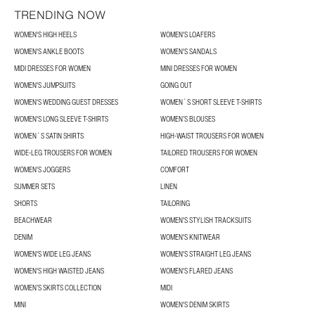
TRENDING NOW
WOMEN'S HIGH HEELS
WOMEN'S LOAFERS
WOMEN'S ANKLE BOOTS
WOMEN'S SANDALS
MIDI DRESSES FOR WOMEN
MINI DRESSES FOR WOMEN
WOMEN'S JUMPSUITS
GOING OUT
WOMEN'S WEDDING GUEST DRESSES
WOMEN´S SHORT SLEEVE T-SHIRTS
WOMEN'S LONG SLEEVE T-SHIRTS
WOMEN’S BLOUSES
WOMEN´S SATIN SHIRTS
HIGH-WAIST TROUSERS FOR WOMEN
WIDE-LEG TROUSERS FOR WOMEN
TAILORED TROUSERS FOR WOMEN
WOMEN'S JOGGERS
COMFORT
SUMMER SETS
LINEN
SHORTS
TAILORING
BEACHWEAR
WOMEN'S STYLISH TRACKSUITS
DENIM
WOMEN'S KNITWEAR
WOMEN'S WIDE LEG JEANS
WOMEN'S STRAIGHT LEG JEANS
WOMEN'S HIGH WAISTED JEANS
WOMEN'S FLARED JEANS
WOMEN’S SKIRTS COLLECTION
MIDI
MINI
WOMEN'S DENIM SKIRTS