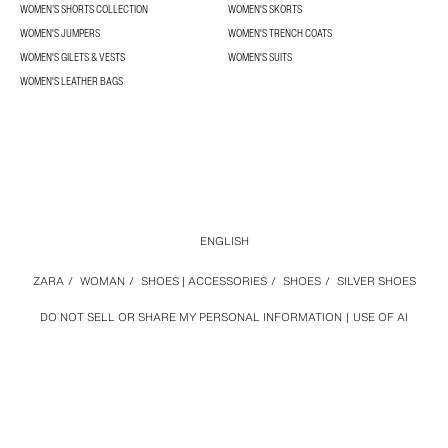
WOMEN’S SHORTS COLLECTION
WOMEN'S SKORTS
WOMEN'S JUMPERS
WOMEN'S TRENCH COATS
WOMEN'S GILETS & VESTS
WOMEN'S SUITS
WOMEN'S LEATHER BAGS
ENGLISH
ZARA
/
WOMAN
/
SHOES | ACCESSORIES
/
SHOES
/
SILVER SHOES
DO NOT SELL OR SHARE MY PERSONAL INFORMATION
USE OF AI