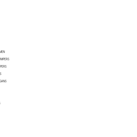
OMEN
UMPERS
PERS
S
GANS
S