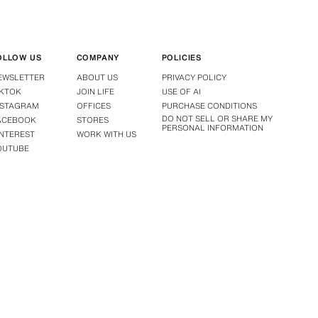
OLLOW US
COMPANY
POLICIES
EWSLETTER
ABOUT US
PRIVACY POLICY
IKTOK
JOIN LIFE
USE OF AI
NSTAGRAM
OFFICES
PURCHASE CONDITIONS
DO NOT SELL OR SHARE MY
ACEBOOK
STORES
PERSONAL INFORMATION
INTEREST
WORK WITH US
OUTUBE