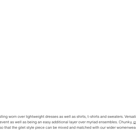
ling worn over lightweight dresses as well as shirts, t-shirts and sweaters. Versatil
t event as well as being an easy additional layer over myriad ensembles. Chunky,
o
 so that the gilet style piece can be mixed and matched with our wider womenwear