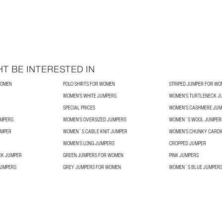
T BE INTERESTED IN
WOMEN
POLO SHIRTS FOR WOMEN
STRIPED JUMPER FOR W
WOMEN'S WHITE JUMPERS
WOMEN'S TURTLENECK J
SPECIAL PRICES
WOMEN'S CASHMERE JUM
UMPERS
WOMEN'S OVERSIZED JUMPERS
WOMEN´S WOOL JUMPER
UMPER
WOMEN´S CABLE KNIT JUMPER
WOMEN'S CHUNKY CARDI
WOMEN'S LONG JUMPERS
CROPPED JUMPER
CK JUMPER
GREEN JUMPERS FOR WOMEN
PINK JUMPERS
JUMPERS
GREY JUMPERS FOR WOMEN
WOMEN´S BLUE JUMPER