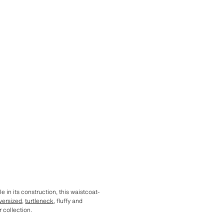
e in its construction, this waistcoat-
versized
,
turtleneck
, fluffy and
 collection.