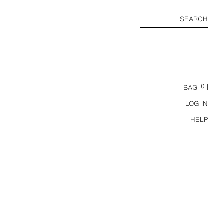
SEARCH
0
BAG
LOG IN
HELP
LONG COMBINED KNIT WAISTCOAT