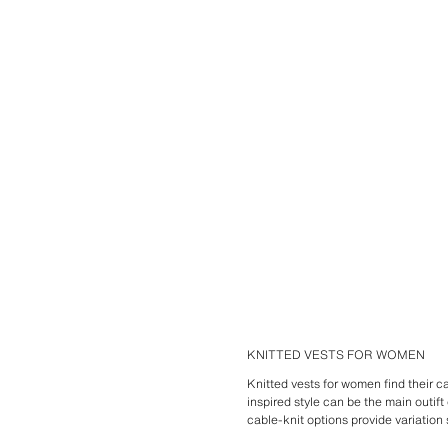
KNITTED VESTS FOR WOMEN
Knitted vests for women find their cal
inspired style can be the main outif
cable-knit options provide variation