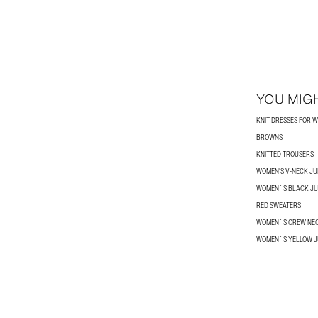
YOU MIGH
KNIT DRESSES FOR 
BROWNS
KNITTED TROUSERS
WOMEN'S V-NECK J
WOMEN´S BLACK J
RED SWEATERS
WOMEN´S CREW NE
WOMEN´S YELLOW 