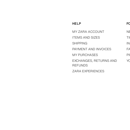
HELP
F
MY ZARA ACCOUNT
N
ITEMS AND SIZES
T
SHIPPING
I
PAYMENT AND INVOICES
F
MY PURCHASES
P
EXCHANGES, RETURNS AND
Y
REFUNDS
ZARA EXPERIENCES