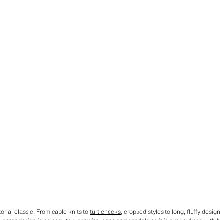
orial classic. From cable knits to
turtlenecks
, cropped styles to long, fluffy desig