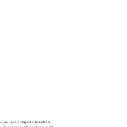
ns, we have a striped silhouette to