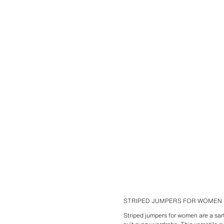
STRIPED JUMPERS FOR WOMEN
Striped jumpers for women are a sart