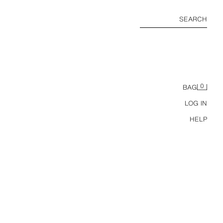
SEARCH
0
BAG
LOG IN
HELP
MPER