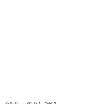
CABLE KNIT JUMPERS FOR WOMEN