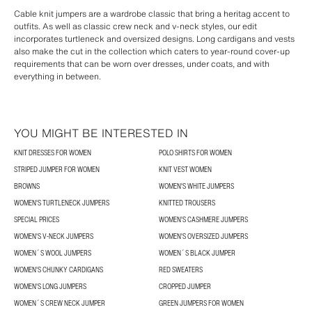
Cable knit jumpers are a wardrobe classic that bring a heritag accent to
outfits. As well as classic crew neck and v-neck styles, our edit
incorporates turtleneck and oversized designs. Long cardigans and vests
also make the cut in the collection which caters to year-round cover-up
requirements that can be worn over dresses, under coats, and with
everything in between.
YOU MIGHT BE INTERESTED IN
KNIT DRESSES FOR WOMEN
POLO SHIRTS FOR WOMEN
STRIPED JUMPER FOR WOMEN
KNIT VEST WOMEN
BROWNS
WOMEN'S WHITE JUMPERS
WOMEN'S TURTLENECK JUMPERS
KNITTED TROUSERS
SPECIAL PRICES
WOMEN'S CASHMERE JUMPERS
WOMEN'S V-NECK JUMPERS
WOMEN'S OVERSIZED JUMPERS
WOMEN´S WOOL JUMPERS
WOMEN´S BLACK JUMPER
WOMEN'S CHUNKY CARDIGANS
RED SWEATERS
WOMEN'S LONG JUMPERS
CROPPED JUMPER
WOMEN´S CREW NECK JUMPER
GREEN JUMPERS FOR WOMEN