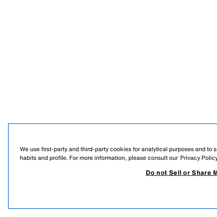
We use first-party and third-party cookies for analytical purposes and to
habits and profile. For more information, please consult our
Privacy Polic
Do not Sell or Share 