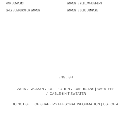
PINK JUMPERS
WOMEN´S YELLOW JUMPERS
GREY JUMPERS FOR WOMEN
WOMEN´S BLUE JUMPERS
ENGLISH
ZARA
/
WOMAN
/
COLLECTION
/
CARDIGANS | SWEATERS
/
CABLE-KNIT SWEATER
DO NOT SELL OR SHARE MY PERSONAL INFORMATION
USE OF AI