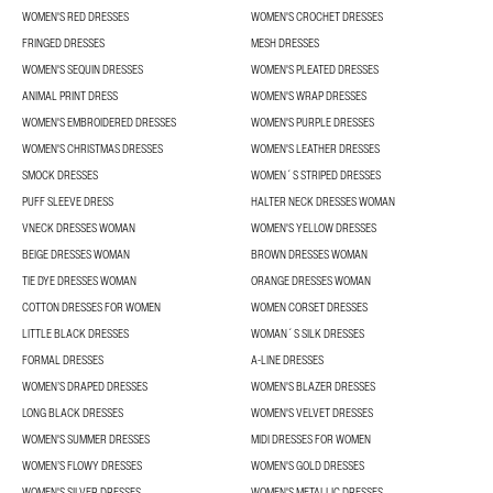
WOMEN'S RED DRESSES
WOMEN'S CROCHET DRESSES
FRINGED DRESSES
MESH DRESSES
WOMEN'S SEQUIN DRESSES
WOMEN'S PLEATED DRESSES
ANIMAL PRINT DRESS
WOMEN'S WRAP DRESSES
WOMEN'S EMBROIDERED DRESSES
WOMEN'S PURPLE DRESSES
WOMEN'S CHRISTMAS DRESSES
WOMEN'S LEATHER DRESSES
SMOCK DRESSES
WOMEN´S STRIPED DRESSES
PUFF SLEEVE DRESS
HALTER NECK DRESSES WOMAN
VNECK DRESSES WOMAN
WOMEN'S YELLOW DRESSES
BEIGE DRESSES WOMAN
BROWN DRESSES WOMAN
TIE DYE DRESSES WOMAN
ORANGE DRESSES WOMAN
COTTON DRESSES FOR WOMEN
WOMEN CORSET DRESSES
LITTLE BLACK DRESSES
WOMAN´S SILK DRESSES
FORMAL DRESSES
A-LINE DRESSES
WOMEN’S DRAPED DRESSES
WOMEN'S BLAZER DRESSES
LONG BLACK DRESSES
WOMEN'S VELVET DRESSES
WOMEN'S SUMMER DRESSES
MIDI DRESSES FOR WOMEN
WOMEN’S FLOWY DRESSES
WOMEN'S GOLD DRESSES
WOMEN'S SILVER DRESSES
WOMEN'S METALLIC DRESSES