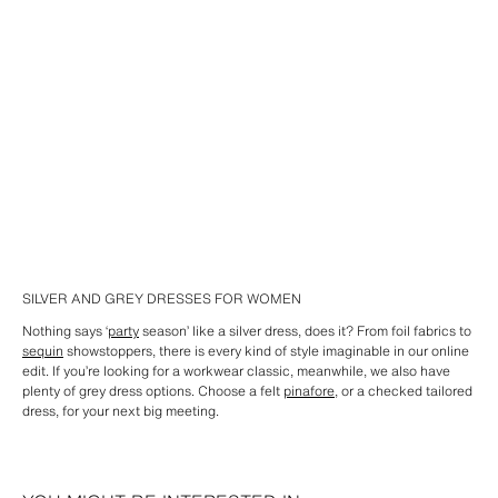
SILVER AND GREY DRESSES FOR WOMEN
Nothing says ‘
party
season’ like a silver dress, does it? From foil fabrics to
sequin
showstoppers, there is every kind of style imaginable in our online
edit. If you’re looking for a workwear classic, meanwhile, we also have
plenty of grey dress options. Choose a felt
pinafore
, or a checked tailored
dress, for your next big meeting.