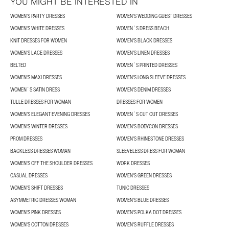
YOU MIGHT BE INTERESTED IN
WOMEN'S PARTY DRESSES
WOMEN'S WEDDING GUEST DRESSES
WOMEN'S WHITE DRESSES
WOMEN´S DRESS BEACH
KNIT DRESSES FOR WOMEN
WOMEN'S BLACK DRESSES
WOMEN'S LACE DRESSES
WOMEN'S LINEN DRESSES
BELTED
WOMEN´S PRINTED DRESSES
WOMEN'S MAXI DRESSES
WOMEN'S LONG SLEEVE DRESSES
WOMEN´S SATIN DRESS
WOMEN'S DENIM DRESSES
TULLE DRESSES FOR WOMAN
DRESSES FOR WOMEN
WOMEN’S ELEGANT EVENING DRESSES
WOMEN´S CUT OUT DRESSES
WOMEN'S WINTER DRESSES
WOMEN'S BODYCON DRESSES
PROM DRESSES
WOMEN'S RHINESTONE DRESSES
BACKLESS DRESSES WOMAN
SLEEVELESS DRESS FOR WOMAN
WOMEN'S OFF THE SHOULDER DRESSES
WORK DRESSES
CASUAL DRESSES
WOMEN'S GREEN DRESSES
WOMEN'S SHIFT DRESSES
TUNIC DRESSES
ASYMMETRIC DRESSES WOMAN
WOMEN'S BLUE DRESSES
WOMEN'S PINK DRESSES
WOMEN'S POLKA DOT DRESSES
WOMEN'S COTTON DRESSES
WOMEN'S RUFFLE DRESSES