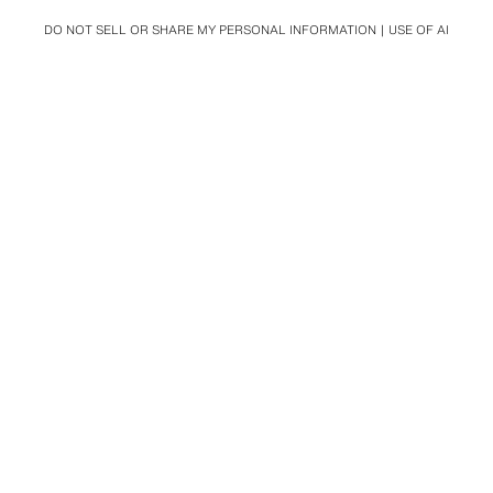
DO NOT SELL OR SHARE MY PERSONAL INFORMATION
USE OF AI