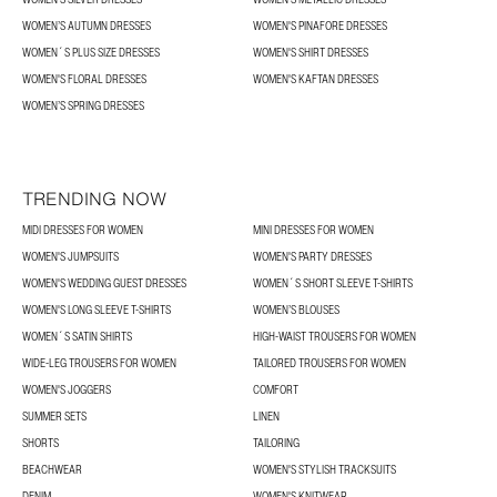
WOMEN’S AUTUMN DRESSES
WOMEN'S PINAFORE DRESSES
WOMEN´S PLUS SIZE DRESSES
WOMEN'S SHIRT DRESSES
WOMEN'S FLORAL DRESSES
WOMEN'S KAFTAN DRESSES
WOMEN’S SPRING DRESSES
TRENDING NOW
MIDI DRESSES FOR WOMEN
MINI DRESSES FOR WOMEN
WOMEN'S JUMPSUITS
WOMEN'S PARTY DRESSES
WOMEN'S WEDDING GUEST DRESSES
WOMEN´S SHORT SLEEVE T-SHIRTS
WOMEN'S LONG SLEEVE T-SHIRTS
WOMEN’S BLOUSES
WOMEN´S SATIN SHIRTS
HIGH-WAIST TROUSERS FOR WOMEN
WIDE-LEG TROUSERS FOR WOMEN
TAILORED TROUSERS FOR WOMEN
WOMEN'S JOGGERS
COMFORT
SUMMER SETS
LINEN
SHORTS
TAILORING
BEACHWEAR
WOMEN'S STYLISH TRACKSUITS
DENIM
WOMEN'S KNITWEAR