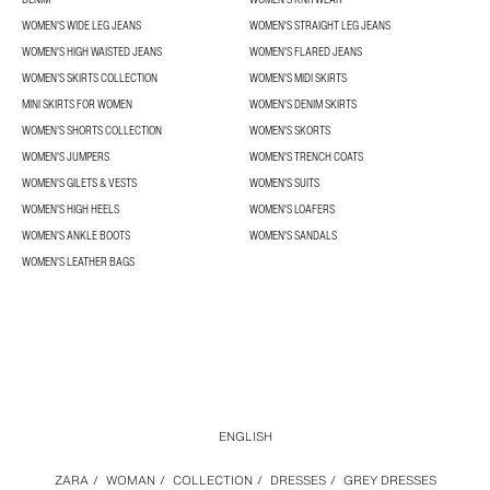
WOMEN'S WIDE LEG JEANS
WOMEN'S STRAIGHT LEG JEANS
WOMEN'S HIGH WAISTED JEANS
WOMEN'S FLARED JEANS
WOMEN’S SKIRTS COLLECTION
WOMEN'S MIDI SKIRTS
MINI SKIRTS FOR WOMEN
WOMEN'S DENIM SKIRTS
WOMEN’S SHORTS COLLECTION
WOMEN'S SKORTS
WOMEN'S JUMPERS
WOMEN'S TRENCH COATS
WOMEN'S GILETS & VESTS
WOMEN'S SUITS
WOMEN'S HIGH HEELS
WOMEN'S LOAFERS
WOMEN'S ANKLE BOOTS
WOMEN'S SANDALS
WOMEN'S LEATHER BAGS
ENGLISH
ZARA
/
WOMAN
/
COLLECTION
/
DRESSES
/
GREY DRESSES