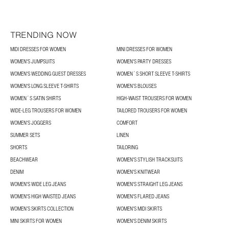
TRENDING NOW
MIDI DRESSES FOR WOMEN
MINI DRESSES FOR WOMEN
WOMEN'S JUMPSUITS
WOMEN'S PARTY DRESSES
WOMEN'S WEDDING GUEST DRESSES
WOMEN´S SHORT SLEEVE T-SHIRTS
WOMEN'S LONG SLEEVE T-SHIRTS
WOMEN’S BLOUSES
WOMEN´S SATIN SHIRTS
HIGH-WAIST TROUSERS FOR WOMEN
WIDE-LEG TROUSERS FOR WOMEN
TAILORED TROUSERS FOR WOMEN
WOMEN'S JOGGERS
COMFORT
SUMMER SETS
LINEN
SHORTS
TAILORING
BEACHWEAR
WOMEN'S STYLISH TRACKSUITS
DENIM
WOMEN'S KNITWEAR
WOMEN'S WIDE LEG JEANS
WOMEN'S STRAIGHT LEG JEANS
WOMEN'S HIGH WAISTED JEANS
WOMEN'S FLARED JEANS
WOMEN’S SKIRTS COLLECTION
WOMEN'S MIDI SKIRTS
MINI SKIRTS FOR WOMEN
WOMEN'S DENIM SKIRTS