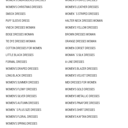
WOMEN'S EMBROIDERED DRESSES
WOMEN'S PURPLE DRESSES
WOMEN'S CHRISTMAS DRESSES
WOMEN'S LEATHER DRESSES
SMOCK DRESSES
WOMEN´S STRIPED DRESSES
PUFF SLEEVE DRESS
HALTER NECK DRESSES WOMAN
VNECK DRESSES WOMAN
WOMEN'S YELLOW DRESSES
BEIGE DRESSES WOMAN
BROWN DRESSES WOMAN
TIE DYE DRESSES WOMAN
ORANGE DRESSES WOMAN
COTTON DRESSES FOR WOMEN
WOMEN CORSET DRESSES
LITTLE BLACK DRESSES
WOMAN´S SILK DRESSES
FORMAL DRESSES
A-LINE DRESSES
WOMEN’S DRAPED DRESSES
WOMEN'S BLAZER DRESSES
LONG BLACK DRESSES
WOMEN'S VELVET DRESSES
WOMEN'S SUMMER DRESSES
MIDI DRESSES FOR WOMEN
WOMEN’S FLOWY DRESSES
WOMEN'S GOLD DRESSES
WOMEN'S SILVER DRESSES
WOMEN'S METALLIC DRESSES
WOMEN’S AUTUMN DRESSES
WOMEN'S PINAFORE DRESSES
WOMEN´S PLUS SIZE DRESSES
WOMEN'S SHIRT DRESSES
WOMEN'S FLORAL DRESSES
WOMEN'S KAFTAN DRESSES
WOMEN’S SPRING DRESSES