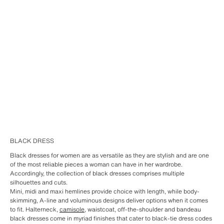
BLACK DRESS
Black dresses for women are as versatile as they are stylish and are one
of the most reliable pieces a woman can have in her wardrobe.
Accordingly, the collection of black dresses comprises multiple
silhouettes and cuts.
Mini, midi and maxi hemlines provide choice with length, while body-
skimming, A-line and voluminous designs deliver options when it comes
to fit. Halterneck,
camisole
, waistcoat, off-the-shoulder and bandeau
black dresses come in myriad finishes that cater to black-tie dress codes