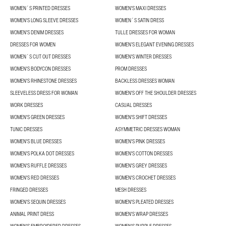
WOMEN´S PRINTED DRESSES
WOMEN'S MAXI DRESSES
WOMEN'S LONG SLEEVE DRESSES
WOMEN´S SATIN DRESS
WOMEN'S DENIM DRESSES
TULLE DRESSES FOR WOMAN
DRESSES FOR WOMEN
WOMEN’S ELEGANT EVENING DRESSES
WOMEN´S CUT OUT DRESSES
WOMEN'S WINTER DRESSES
WOMEN'S BODYCON DRESSES
PROM DRESSES
WOMEN'S RHINESTONE DRESSES
BACKLESS DRESSES WOMAN
SLEEVELESS DRESS FOR WOMAN
WOMEN'S OFF THE SHOULDER DRESSES
WORK DRESSES
CASUAL DRESSES
WOMEN'S GREEN DRESSES
WOMEN'S SHIFT DRESSES
TUNIC DRESSES
ASYMMETRIC DRESSES WOMAN
WOMEN'S BLUE DRESSES
WOMEN'S PINK DRESSES
WOMEN'S POLKA DOT DRESSES
WOMEN'S COTTON DRESSES
WOMEN'S RUFFLE DRESSES
WOMEN'S GREY DRESSES
WOMEN'S RED DRESSES
WOMEN'S CROCHET DRESSES
FRINGED DRESSES
MESH DRESSES
WOMEN'S SEQUIN DRESSES
WOMEN'S PLEATED DRESSES
ANIMAL PRINT DRESS
WOMEN'S WRAP DRESSES