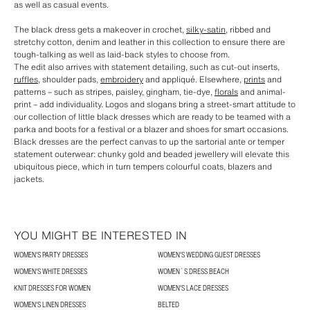
as well as casual events.
The black dress gets a makeover in crochet,
silky-satin
, ribbed and
stretchy cotton, denim and leather in this collection to ensure there are
tough-talking as well as laid-back styles to choose from.
The edit also arrives with statement detailing, such as cut-out inserts,
ruffles
, shoulder pads,
embroidery
and appliqué. Elsewhere,
prints
and
patterns – such as stripes, paisley, gingham, tie-dye,
florals
and animal-
print – add individuality. Logos and slogans bring a street-smart attitude to
our collection of little black dresses which are ready to be teamed with a
parka and boots for a festival or a blazer and shoes for smart occasions.
Black dresses are the perfect canvas to up the sartorial ante or temper
statement outerwear: chunky gold and beaded jewellery will elevate this
ubiquitous piece, which in turn tempers colourful coats, blazers and
jackets.
YOU MIGHT BE INTERESTED IN
WOMEN'S PARTY DRESSES
WOMEN'S WEDDING GUEST DRESSES
WOMEN'S WHITE DRESSES
WOMEN´S DRESS BEACH
KNIT DRESSES FOR WOMEN
WOMEN'S LACE DRESSES
WOMEN'S LINEN DRESSES
BELTED