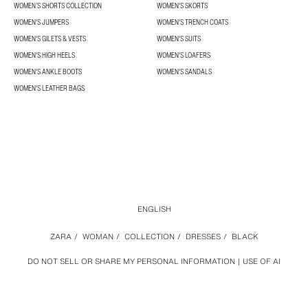
WOMEN’S SHORTS COLLECTION
WOMEN'S SKORTS
WOMEN'S JUMPERS
WOMEN'S TRENCH COATS
WOMEN'S GILETS & VESTS
WOMEN'S SUITS
WOMEN'S HIGH HEELS
WOMEN'S LOAFERS
WOMEN'S ANKLE BOOTS
WOMEN'S SANDALS
WOMEN'S LEATHER BAGS
ENGLISH
ZARA
/
WOMAN
/
COLLECTION
/
DRESSES
/
BLACK
DO NOT SELL OR SHARE MY PERSONAL INFORMATION
USE OF AI