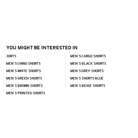
YOU MIGHT BE INTERESTED IN
JORTS
MEN´S CARGO SHORTS
MEN´S CHINO SHORTS
MEN´S BLACK SHORTS
MEN´S WHITE SHORTS
MEN´S GREY SHORTS
MEN´S GREEN SHORTS
MEN´S SHORTS BLUE
MEN´S BROWN SHORTS
MEN´S BEIGE SHORTS
MEN´S PRINTED SHORTS