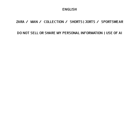
ENGLISH
ZARA
/
MAN
/
COLLECTION
/
SHORTS | JORTS
/
SPORTSWEAR
DO NOT SELL OR SHARE MY PERSONAL INFORMATION
USE OF AI