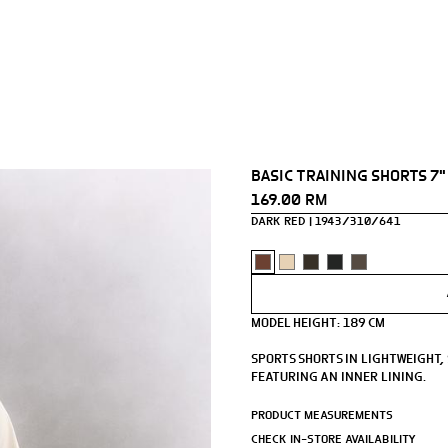
BASIC TRAINING SHORTS 7"
169.00 RM
DARK RED
1943/310/641
MODEL HEIGHT: 189 CM
SPORTS SHORTS IN LIGHTWEIGHT,
FEATURING AN INNER LINING.
- INSIDE LEG LENGTH: 16 CM.
PRODUCT MEASUREMENTS
- ELASTICATED WAISTBAND WITH
CHECK IN-STORE AVAILABILITY