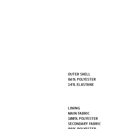
OUTER SHELL
86% POLYESTER
14% ELASTANE
LINING
MAIN FABRIC
100% POLYESTER
SECONDARY FABRIC