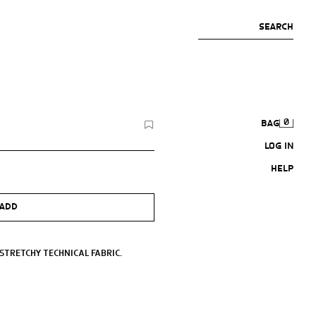
SEARCH
0
BAG
LOG IN
HELP
ADD
 STRETCHY TECHNICAL FABRIC.
 ADJUSTABLE DRAWSTRING.