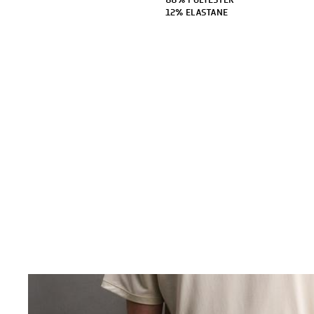
88% POLYESTER
12% ELASTANE