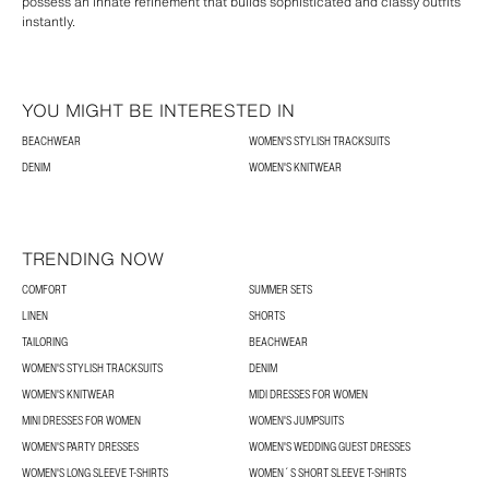
possess an innate refinement that builds sophisticated and classy outfits
instantly.
YOU MIGHT BE INTERESTED IN
BEACHWEAR
WOMEN'S STYLISH TRACKSUITS
DENIM
WOMEN'S KNITWEAR
TRENDING NOW
COMFORT
SUMMER SETS
LINEN
SHORTS
TAILORING
BEACHWEAR
WOMEN'S STYLISH TRACKSUITS
DENIM
WOMEN'S KNITWEAR
MIDI DRESSES FOR WOMEN
MINI DRESSES FOR WOMEN
WOMEN'S JUMPSUITS
WOMEN'S PARTY DRESSES
WOMEN'S WEDDING GUEST DRESSES
WOMEN'S LONG SLEEVE T-SHIRTS
WOMEN´S SHORT SLEEVE T-SHIRTS