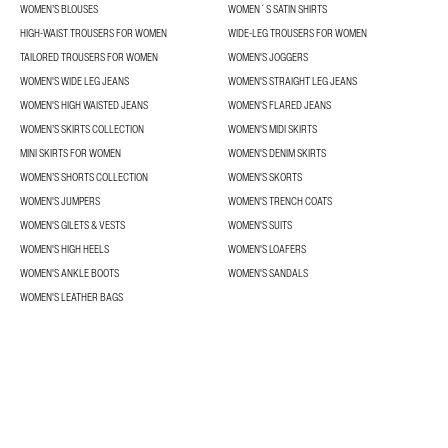
WOMEN’S BLOUSES
WOMEN´S SATIN SHIRTS
HIGH-WAIST TROUSERS FOR WOMEN
WIDE-LEG TROUSERS FOR WOMEN
TAILORED TROUSERS FOR WOMEN
WOMEN'S JOGGERS
WOMEN'S WIDE LEG JEANS
WOMEN'S STRAIGHT LEG JEANS
WOMEN'S HIGH WAISTED JEANS
WOMEN'S FLARED JEANS
WOMEN’S SKIRTS COLLECTION
WOMEN'S MIDI SKIRTS
MINI SKIRTS FOR WOMEN
WOMEN'S DENIM SKIRTS
WOMEN’S SHORTS COLLECTION
WOMEN'S SKORTS
WOMEN'S JUMPERS
WOMEN'S TRENCH COATS
WOMEN'S GILETS & VESTS
WOMEN'S SUITS
WOMEN'S HIGH HEELS
WOMEN'S LOAFERS
WOMEN'S ANKLE BOOTS
WOMEN'S SANDALS
WOMEN'S LEATHER BAGS