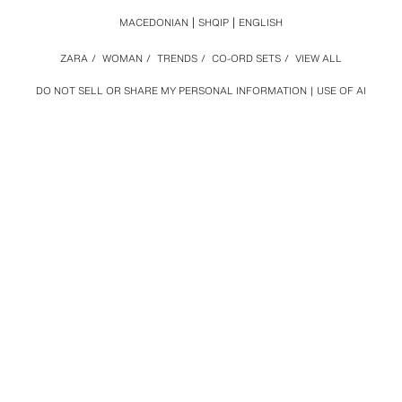
MACEDONIAN
SHQIP
ENGLISH
ZARA
/
WOMAN
/
TRENDS
/
CO-ORD SETS
/
VIEW ALL
DO NOT SELL OR SHARE MY PERSONAL INFORMATION
USE OF AI