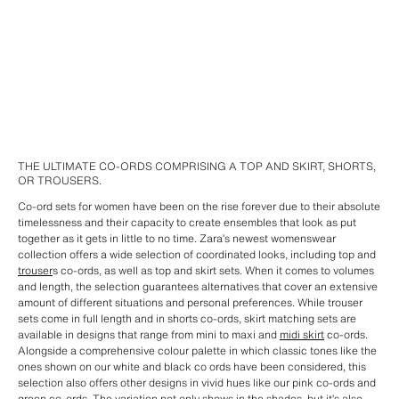
THE ULTIMATE CO-ORDS COMPRISING A TOP AND SKIRT, SHORTS,
OR TROUSERS.
Co-ord sets for women have been on the rise forever due to their absolute
timelessness and their capacity to create ensembles that look as put
together as it gets in little to no time. Zara’s newest womenswear
collection offers a wide selection of coordinated looks, including top and
trouser
s co-ords, as well as top and skirt sets. When it comes to volumes
and length, the selection guarantees alternatives that cover an extensive
amount of different situations and personal preferences. While trouser
sets come in full length and in shorts co-ords, skirt matching sets are
available in designs that range from mini to maxi and
midi skirt
co-ords.
Alongside a comprehensive colour palette in which classic tones like the
ones shown on our white and black co ords have been considered, this
selection also offers other designs in vivid hues like our pink co-ords and
green co-ords. The variation not only shows in the shades, but it’s also