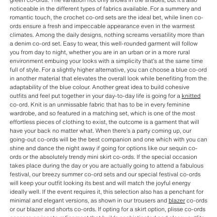
noticeable in the different types of fabrics available. For a summery and
romantic touch, the crochet co-ord sets are the ideal bet, while linen co-
ords ensure a fresh and impeccable appearance even in the warmest
climates. Among the daily designs, nothing screams versatility more than
a denim co-ord set. Easy to wear, this well-rounded garment will follow
you from day to night, whether you are in an urban or in a more rural
environment embuing your looks with a simplicity that’s at the same time
full of style. For a slightly higher alternative, you can choose a blue co-ord
in another material that elevates the overall look while benefiting from the
adaptability of the blue colour. Another great idea to build cohesive
outfits and feel put together in your day-to-day life is going for a
knitted
co-ord. Knit is an unmissable fabric that has to be in every feminine
wardrobe, and so featured in a matching set, which is one of the most
effortless pieces of clothing to exist, the outcome is a garment that will
have your back no matter what. When there’s a party coming up, our
going-out co-ords will be the best companion and one which with you can
shine and dance the night away if going for options like our sequin co-
ords or the absolutely trendy mini skirt co-ords. If the special occasion
takes place during the day or you are actually going to attend a fabulous
festival, our breezy summer co-ord sets and our special festival co-ords
will keep your outfit looking its best and will match the joyful energy
ideally well. If the event requires it, this selection also has a penchant for
minimal and elegant versions, as shown in our trousers and
blazer
co-ords
or our blazer and shorts co-ords. If opting for a skirt option, plisse co-ords