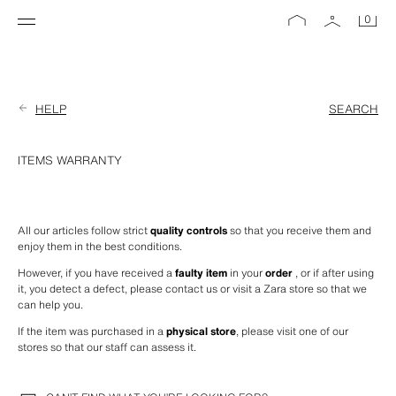
0
HELP
SEARCH
ITEMS WARRANTY
All our articles follow strict 
quality controls
 so that you receive them and 
enjoy them in the best conditions.
However, if you have received a 
faulty item
 in your 
order
 , or if after using 
it, you detect a defect, please contact us or visit a Zara store so that we 
can help you.
If the item was purchased in a 
physical store
, please visit one of our 
stores so that our staff can assess it.