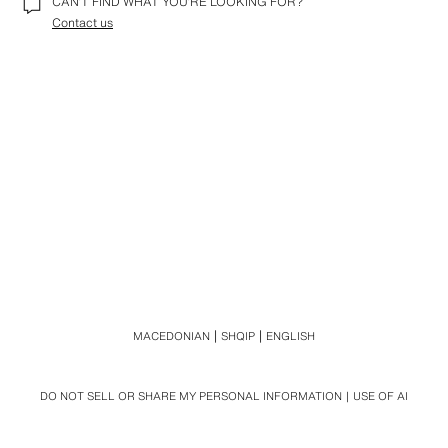
CAN’T FIND WHAT YOU’RE LOOKING FOR?
Contact us
MACEDONIAN
SHQIP
ENGLISH
DO NOT SELL OR SHARE MY PERSONAL INFORMATION
USE OF AI