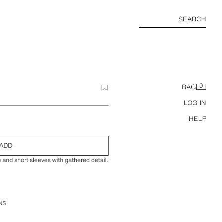
SEARCH
0
BAG
LOG IN
HELP
ADD
e and short sleeves with gathered detail.
NS