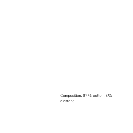
Composition
:
97% cotton, 3%
elastane