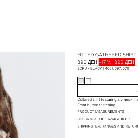
FITTED GATHERED SHIRT
390 ДЕН
-17%
320 ДЕН
ECRU / BLACK
4661/097/070
Collared shirt featuring a v-necklin
Front button fastening.
PRODUCT MEASUREMENTS
CHECK IN-STORE AVAILABILITY
SHIPPING, EXCHANGES AND RETUR