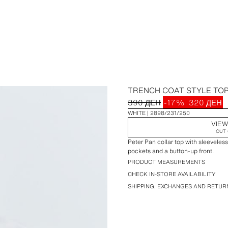
TRENCH COAT STYLE TO
390 ДЕН
-17%
320 ДЕН
WHITE
2898/231/250
VIEW
OUT 
Peter Pan collar top with sleeveless
pockets and a button-up front.
PRODUCT MEASUREMENTS
CHECK IN-STORE AVAILABILITY
SHIPPING, EXCHANGES AND RETUR