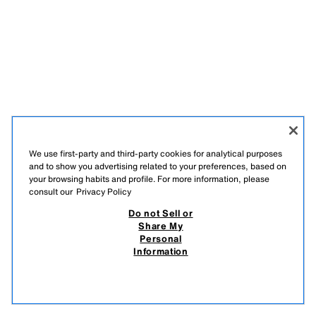
We use first-party and third-party cookies for analytical purposes
and to show you advertising related to your preferences, based on
your browsing habits and profile. For more information, please
consult our
Privacy Policy
Do not Sell or
Share My
Personal
Information