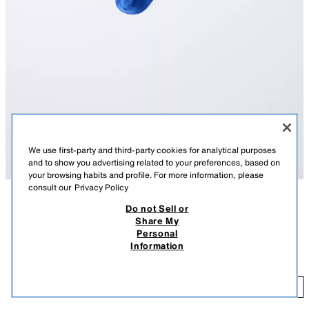
We use first-party and third-party cookies for analytical purposes
and to show you advertising related to your preferences, based on
your browsing habits and profile. For more information, please
consult our
Privacy Policy
Do not Sell or
DESCRIPTION
COLOUR
COMPOSITION
MEASUREMENTS
Share My
Personal
Mid-length ribbed socks.
MID-LENGTH RIBBED SOCKS
+3
Information
BLUISH
6068/692/420
35,900.00 KHR
35
ADD